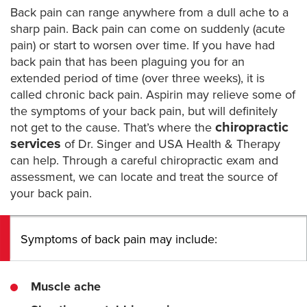
Back pain can range anywhere from a dull ache to a
sharp pain. Back pain can come on suddenly (acute
pain) or start to worsen over time. If you have had
back pain that has been plaguing you for an
extended period of time (over three weeks), it is
called chronic back pain. Aspirin may relieve some of
the symptoms of your back pain, but will definitely
chiropractic
not get to the cause. That’s where the
services
of Dr. Singer and USA Health & Therapy
can help. Through a careful chiropractic exam and
assessment, we can locate and treat the source of
your back pain.
Symptoms of back pain may include:
Muscle ache