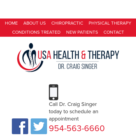
HOME
ABOUT US
CHIROPRACTIC
PHYSICAL THERAPY
CONDITIONS TREATED
NEW PATIENTS
CONTACT
Call Dr. Craig Singer
today to schedule an
appointment
954-563-6660