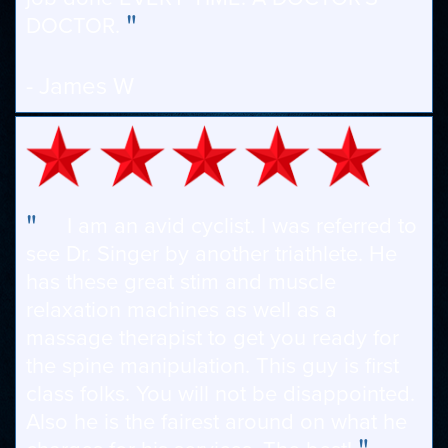
"
DOCTOR.
- James W
"
I am an avid cyclist. I was referred to
see Dr. Singer by another triathlete. He
has these great stim and muscle
relaxation machines as well as a
massage therapist to get you ready for
the spine manipulation. This guy is first
class folks. You will not be disappointed.
Also he is the fairest around on what he