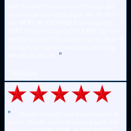
with his own therapy room to help get
your range of motion back like he did for
me. VERY REASONABLE pricing and
VERY flexible hours SO PLEASE be nice
and try to avoid his lunch hour so he and
his staff can eat because the poor guy
"
refuses to say no.
- Bill Clark
"
Hands of gold, and a personality to
match. Gentle, even tempered get's the
job done EVERY TIME. A DOCTOR'S