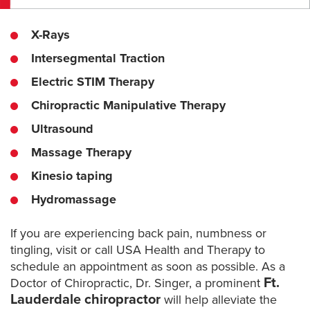
X-Rays
Intersegmental Traction
Electric STIM Therapy
Chiropractic Manipulative Therapy
Ultrasound
Massage Therapy
Kinesio taping
Hydromassage
If you are experiencing back pain, numbness or
tingling, visit or call USA Health and Therapy to
schedule an appointment as soon as possible. As a
Ft.
Doctor of Chiropractic, Dr. Singer, a prominent
Lauderdale chiropractor
will help alleviate the