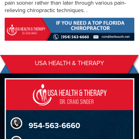
pain sooner rather than later through various pain-
relieving chiropractic techniques. .
USA HEALTH & THERAPY
954-563-6660