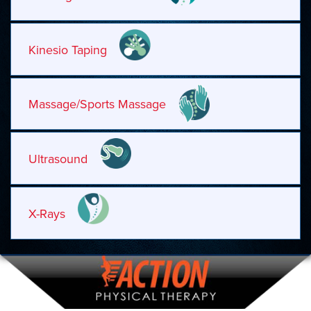
Kinesio Taping
Massage/Sports Massage
Ultrasound
X-Rays