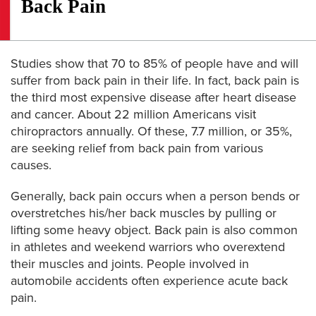
Back Pain
Studies show that 70 to 85% of people have and will
suffer from back pain in their life. In fact, back pain is
the third most expensive disease after heart disease
and cancer. About 22 million Americans visit
chiropractors annually. Of these, 7.7 million, or 35%,
are seeking relief from back pain from various
causes.
Generally, back pain occurs when a person bends or
overstretches his/her back muscles by pulling or
lifting some heavy object. Back pain is also common
in athletes and weekend warriors who overextend
their muscles and joints. People involved in
automobile accidents often experience acute back
pain.