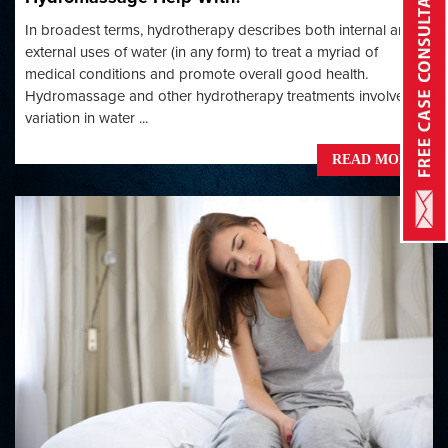
In broadest terms, hydrotherapy describes both internal and
external uses of water (in any form) to treat a myriad of
medical conditions and promote overall good health.
Hydromassage and other hydrotherapy treatments involve
variation in water ...
READ MORE