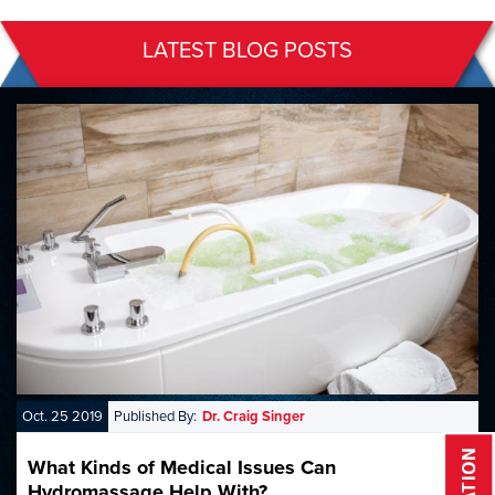
LATEST BLOG POSTS
Oct. 25 2019
Published By:
Dr. Craig Singer
What Kinds of Medical Issues Can
Hydromassage Help With?