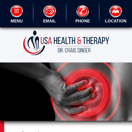
MENU
EMAIL
PHONE
LOCATION