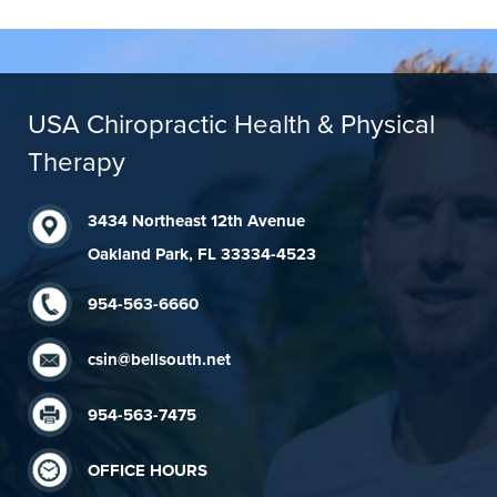
USA Chiropractic Health & Physical
Therapy
3434 Northeast 12th Avenue
Oakland Park, FL 33334-4523
954-563-6660
csin@bellsouth.net
954-563-7475
OFFICE HOURS