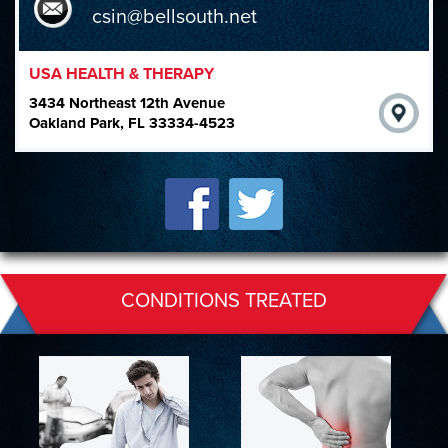
csin@bellsouth.net
USA HEALTH & THERAPY
3434 Northeast 12th Avenue
Oakland Park, FL 33334-4523
CONDITIONS TREATED