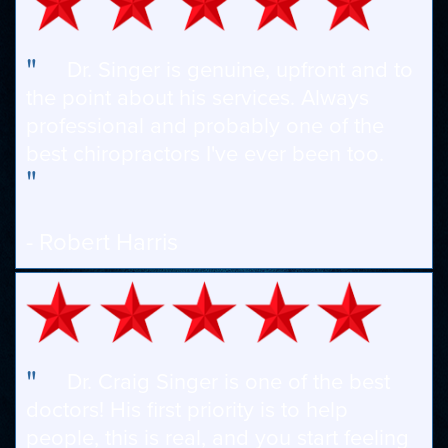
"
Dr. Singer is genuine, upfront and to
the point about his services. Always
professional and probably one of the
best chiropractors I've ever been too.
"
- Robert Harris
"
Dr. Craig Singer is one of the best
doctors! His first priority is to help
people, this is real, and you start feeling