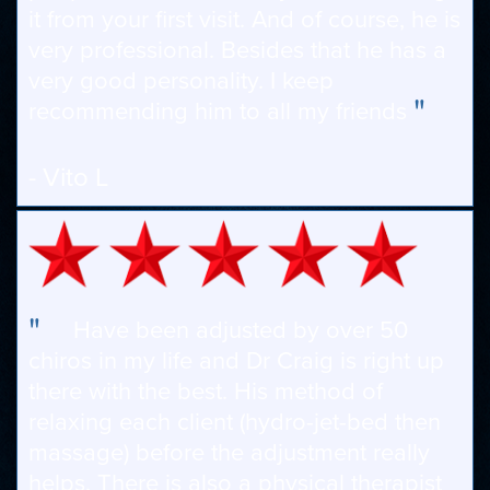
it from your first visit. And of course, he is
very professional. Besides that he has a
very good personality. I keep
"
recommending him to all my friends
- Vito L
"
Have been adjusted by over 50
chiros in my life and Dr Craig is right up
there with the best. His method of
relaxing each client (hydro-jet-bed then
massage) before the adjustment really
helps. There is also a physical therapist