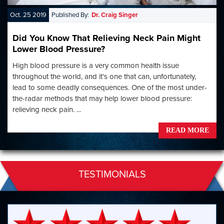
Oct. 25 2019
Published By:
Dr. Craig Singer
Did You Know That Relieving Neck Pain Might
Lower Blood Pressure?
High blood pressure is a very common health issue
throughout the world, and it’s one that can, unfortunately,
lead to some deadly consequences. One of the most under-
the-radar methods that may help lower blood pressure:
relieving neck pain. ...
READ MORE
TESTIMONIALS