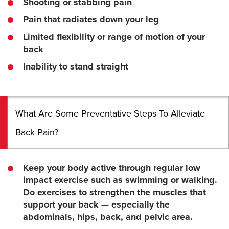
Shooting or stabbing pain
Pain that radiates down your leg
Limited flexibility or range of motion of your
back
Inability to stand straight
What Are Some Preventative Steps To Alleviate
Back Pain?
Keep your body active through regular low
impact exercise such as swimming or walking.
Do exercises to strengthen the muscles that
support your back — especially the
abdominals, hips, back, and pelvic area.