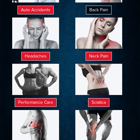
Auto Accidents
Back Pain
Headaches
Neck Pain
Performance Care
Sciatica