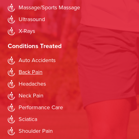
Massage/Sports Massage
Ultrasound
X-Rays
Conditions Treated
Auto Accidents
Back Pain
Headaches
Neck Pain
Performance Care
Sciatica
Shoulder Pain