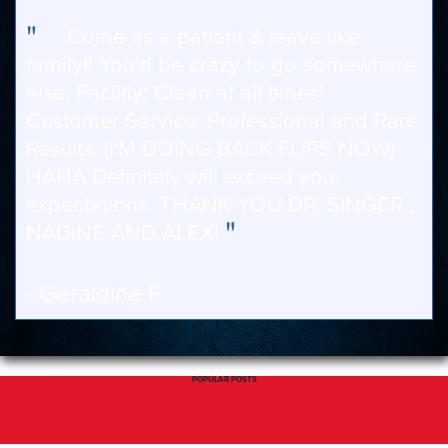
"
Come as a patient & leave like
family!! You'd be crazy to go somewhere
else. Facility: Clean at all times!
Customer Service: Professional and Rare
Results: (I'M DOING BACK FLIPS NOW)
HAHA Definitely will exceed your
expectations. THANK YOU DR. SINGER ,
"
NADINE AND ALEX!
- Geraldine P
POPULAR POSTS