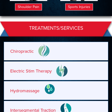
Shoulder Pain
Sports Injuries
TREATMENTS/SERVICES
Chiropractic
Electric Stim Therapy
Hydromassage
Intersegmental Traction