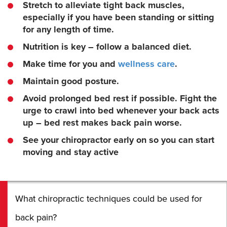
Stretch to alleviate tight back muscles,
especially if you have been standing or sitting
for any length of time.
Nutrition is key – follow a balanced diet.
Make time for you and
wellness care
.
Maintain good posture.
Avoid prolonged bed rest if possible. Fight the
urge to crawl into bed whenever your back acts
up – bed rest makes back pain worse.
See your chiropractor early on so you can start
moving and stay active
What chiropractic techniques could be used for
back pain?