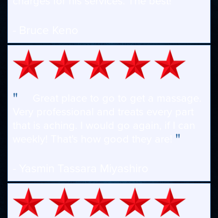
"
charges for his services. The best!
- Bruce Keno
"
Great place to go to get a massage.
Very professional and treats every part
that is aching. I would go again, if I can
"
weekly! That's how good they are!
- Yasmin Tassara Miyashiro