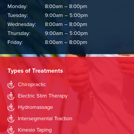
Monday:
8:00am – 8:00pm
Tuesday:
9:00am – 5:00pm
Wednesday:
8:00am – 8:00pm
Thursday:
9:00am – 5:00pm
Friday:
8:00am – 8:00pm
Types of Treatments
Chiropractic
Electric Stim Therapy
Hydromassage
Intersegmental Traction
Kinesio Taping