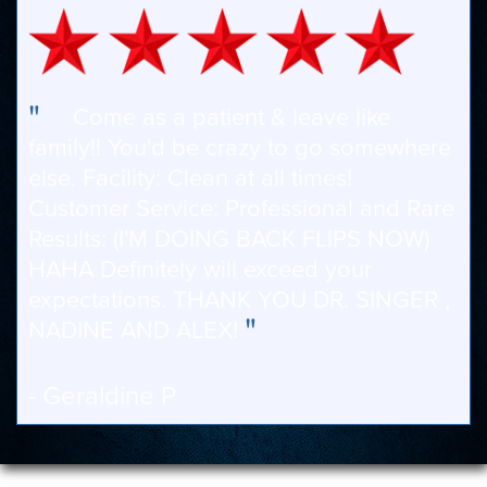
"
Come as a patient & leave like
family!! You'd be crazy to go somewhere
else. Facility: Clean at all times!
Customer Service: Professional and Rare
Results: (I'M DOING BACK FLIPS NOW)
HAHA Definitely will exceed your
expectations. THANK YOU DR. SINGER ,
"
NADINE AND ALEX!
- Geraldine P