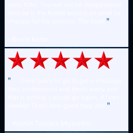
class folks. You will not be disappointed.
Also he is the fairest around on what he
"
charges for his services. The best!
- Bruce Keno
"
Great place to go to get a massage.
Very professional and treats every part
that is aching. I would go again, if I can
"
weekly! That's how good they are!
- Yasmin Tassara Miyashiro