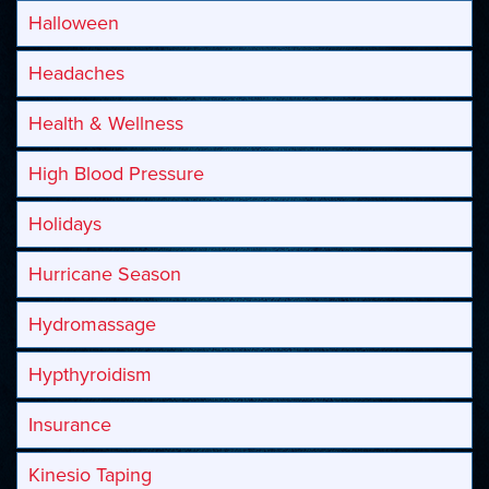
Halloween
Headaches
Health & Wellness
High Blood Pressure
Holidays
Hurricane Season
Hydromassage
Hypthyroidism
Insurance
Kinesio Taping