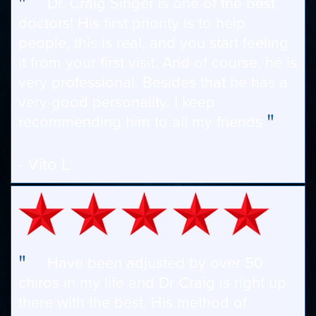
"
Dr. Craig Singer is one of the best
doctors! His first priority is to help
people, this is real, and you start feeling
it from your first visit. And of course, he is
very professional. Besides that he has a
very good personality. I keep
"
recommending him to all my friends
- Vito L
"
Have been adjusted by over 50
chiros in my life and Dr Craig is right up
there with the best. His method of