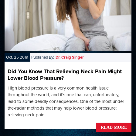
Oct. 25 2019
Published By:
Dr. Craig Singer
Did You Know That Relieving Neck Pain Might
Lower Blood Pressure?
High blood pressure is a very common health issue
throughout the world, and it’s one that can, unfortunately,
lead to some deadly consequences. One of the most under-
the-radar methods that may help lower blood pressure:
relieving neck pain. ...
READ MORE