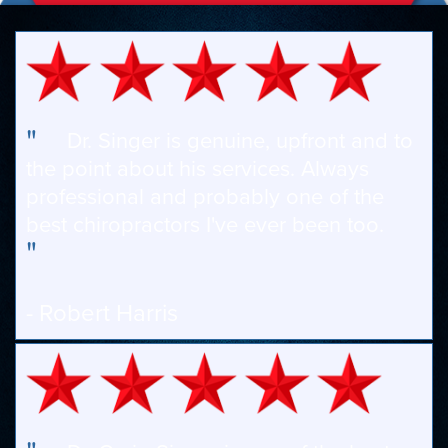
"
Dr. Singer is genuine, upfront and to
the point about his services. Always
professional and probably one of the
best chiropractors I've ever been too.
"
- Robert Harris