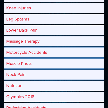
Knee Injuries
Leg Spasms
Lower Back Pain
Massage Therapy
Motorcycle Accidents
Muscle Knots
Neck Pain
Nutrition
Olympics 2018
Pedestrian Accidents