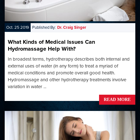
Oct. 25 2019
Published By:
Dr. Craig Singer
What Kinds of Medical Issues Can
Hydromassage Help With?
In broadest terms, hydrotherapy describes both internal and
external uses of water (in any form) to treat a myriad of
medical conditions and promote overall good health.
Hydromassage and other hydrotherapy treatments involve
variation in water ...
READ MORE