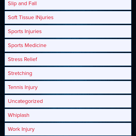
Slip and Fall
Soft Tissue INjuries
Sports Injuries
Sports Medicine
Stress Relief
Stretching
Tennis Injury
Uncategorized
Whiplash
Work Injury