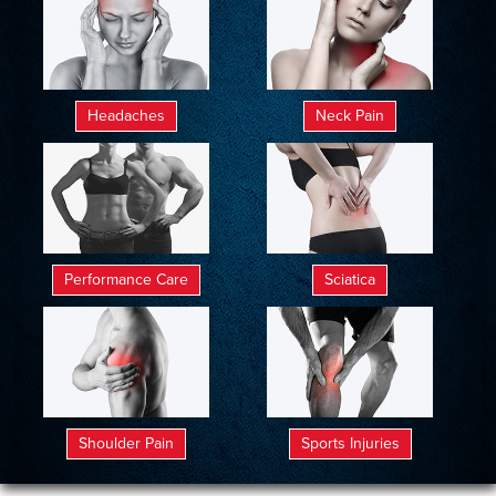
Headaches
Neck Pain
Performance Care
Sciatica
Shoulder Pain
Sports Injuries