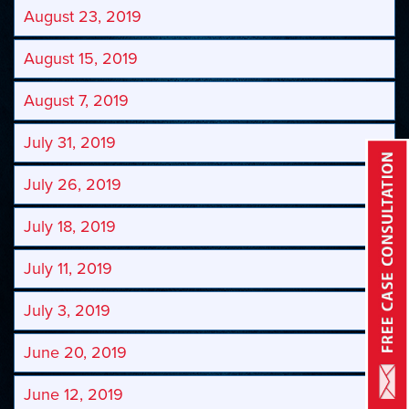
August 23, 2019
August 15, 2019
August 7, 2019
July 31, 2019
July 26, 2019
July 18, 2019
July 11, 2019
July 3, 2019
June 20, 2019
June 12, 2019