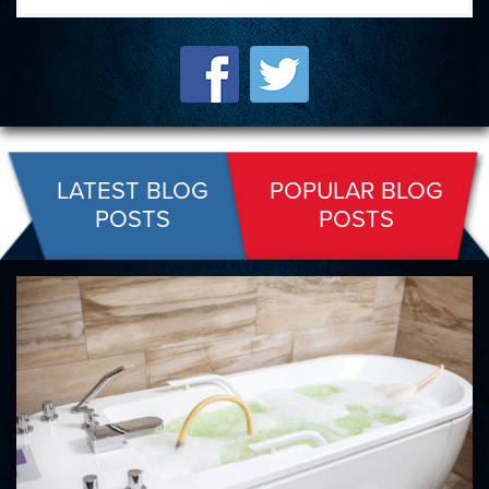
LATEST BLOG
POPULAR BLOG
POSTS
POSTS