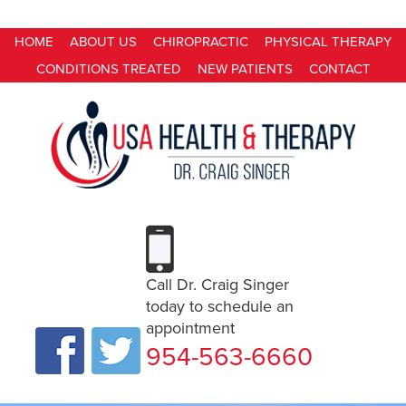
HOME
ABOUT US
CHIROPRACTIC
PHYSICAL THERAPY
CONDITIONS TREATED
NEW PATIENTS
CONTACT
Call Dr. Craig Singer
today to schedule an
appointment
954-563-6660