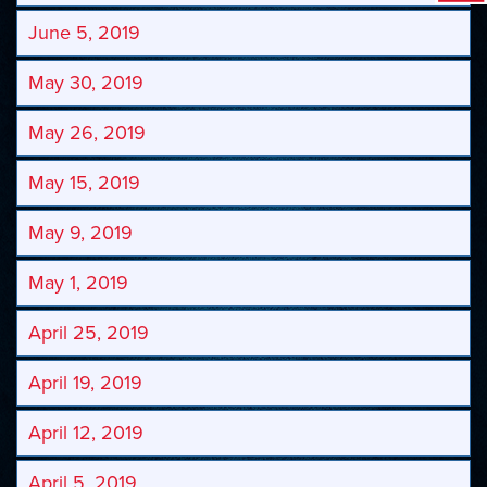
June 5, 2019
May 30, 2019
May 26, 2019
May 15, 2019
May 9, 2019
May 1, 2019
April 25, 2019
April 19, 2019
April 12, 2019
April 5, 2019