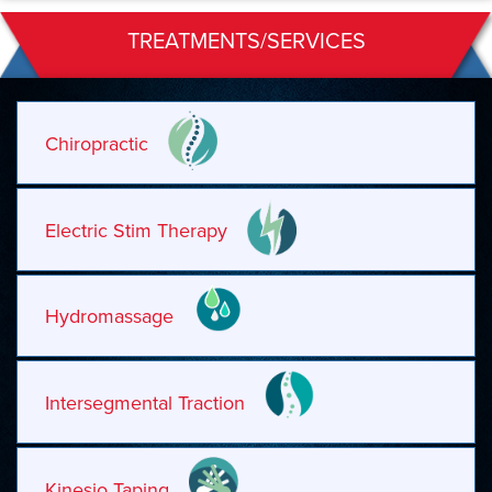
TREATMENTS/SERVICES
Chiropractic
Electric Stim Therapy
Hydromassage
Intersegmental Traction
Kinesio Taping