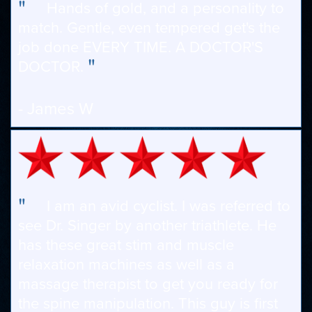
"
Hands of gold, and a personality to
match. Gentle, even tempered get's the
job done EVERY TIME. A DOCTOR'S
"
DOCTOR.
- James W
"
I am an avid cyclist. I was referred to
see Dr. Singer by another triathlete. He
has these great stim and muscle
relaxation machines as well as a
massage therapist to get you ready for
the spine manipulation. This guy is first