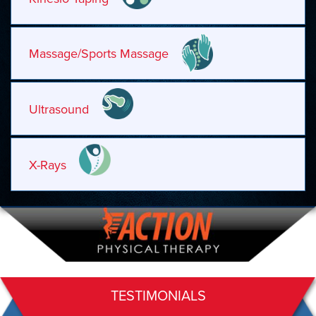
Massage/Sports Massage
Ultrasound
X-Rays
TESTIMONIALS