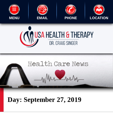
MENU
EMAIL
PHONE
LOCATION
Day:
September 27, 2019