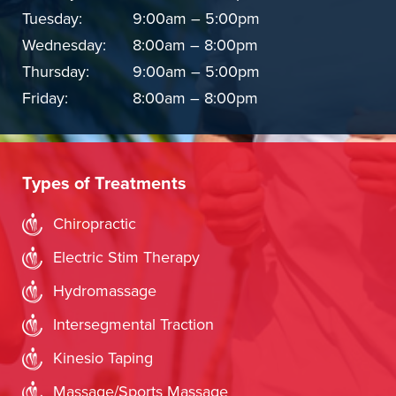
Tuesday:
9:00am – 5:00pm
Wednesday:
8:00am – 8:00pm
Thursday:
9:00am – 5:00pm
Friday:
8:00am – 8:00pm
Types of Treatments
Chiropractic
Electric Stim Therapy
Hydromassage
Intersegmental Traction
Kinesio Taping
Massage/Sports Massage