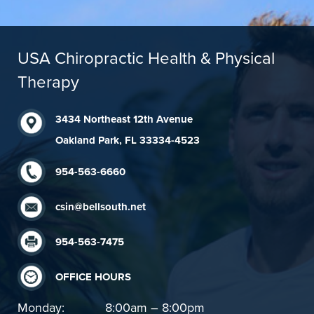
USA Chiropractic Health & Physical
Therapy
3434 Northeast 12th Avenue
Oakland Park, FL 33334-4523
954-563-6660
csin@bellsouth.net
954-563-7475
OFFICE HOURS
Monday:
8:00am – 8:00pm