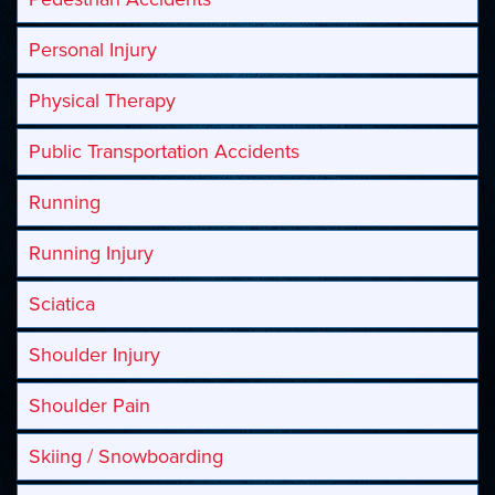
Personal Injury
Physical Therapy
Public Transportation Accidents
Running
Running Injury
Sciatica
Shoulder Injury
Shoulder Pain
Skiing / Snowboarding