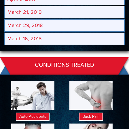
March 21, 2019
March 29, 2018
March 16, 2018
CONDITIONS TREATED
Auto Accidents
Back Pain