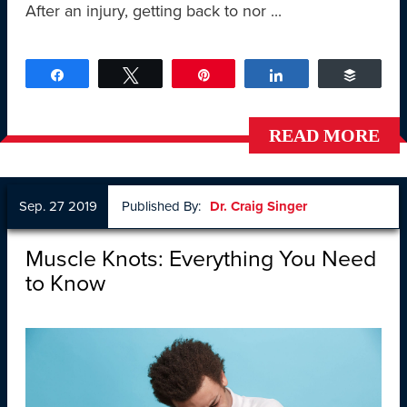
After an injury, getting back to nor ...
Share
Tweet
Pin
Share
Buffer
READ MORE
Sep. 27 2019
Published By:
Dr. Craig Singer
Muscle Knots: Everything You Need
to Know