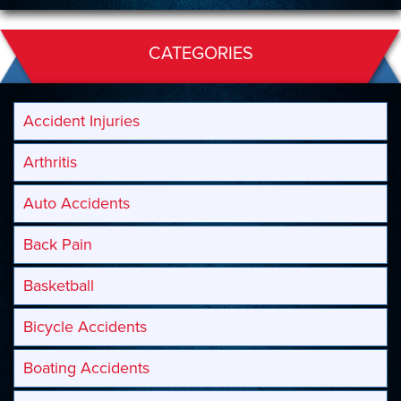
CATEGORIES
Accident Injuries
Arthritis
Auto Accidents
Back Pain
Basketball
Bicycle Accidents
Boating Accidents