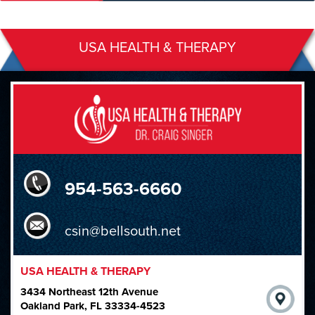
USA HEALTH & THERAPY
954-563-6660
csin@bellsouth.net
USA HEALTH & THERAPY
3434 Northeast 12th Avenue
Oakland Park, FL 33334-4523