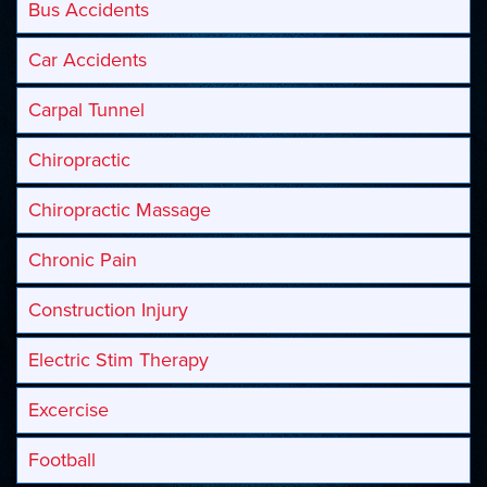
Bus Accidents
Car Accidents
Carpal Tunnel
Chiropractic
Chiropractic Massage
Chronic Pain
Construction Injury
Electric Stim Therapy
Excercise
Football