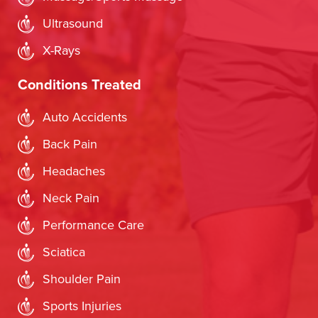
Ultrasound
X-Rays
Conditions Treated
Auto Accidents
Back Pain
Headaches
Neck Pain
Performance Care
Sciatica
Shoulder Pain
Sports Injuries