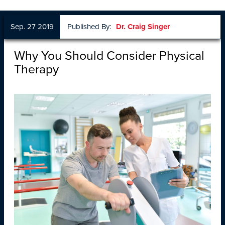
Sep. 27 2019
Published By:
Dr. Craig Singer
Why You Should Consider Physical
Therapy