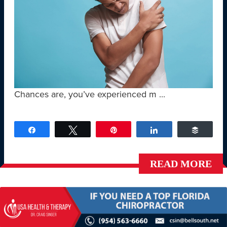
Chances are, you’ve experienced m ...
Share
Tweet
Pin
Share
Buffer
READ MORE