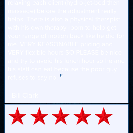
relaxing each client (hydro-jet-bed then
massage) before the adjustment really
helps. There is also a physical therapist
with his own therapy room to help get
your range of motion back like he did for
me. VERY REASONABLE pricing and
VERY flexible hours SO PLEASE be nice
and try to avoid his lunch hour so he and
his staff can eat because the poor guy
"
refuses to say no.
- Bill Clark