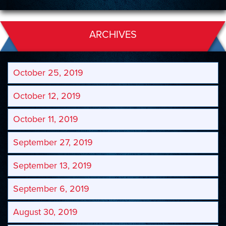
ARCHIVES
October 25, 2019
October 12, 2019
October 11, 2019
September 27, 2019
September 13, 2019
September 6, 2019
August 30, 2019