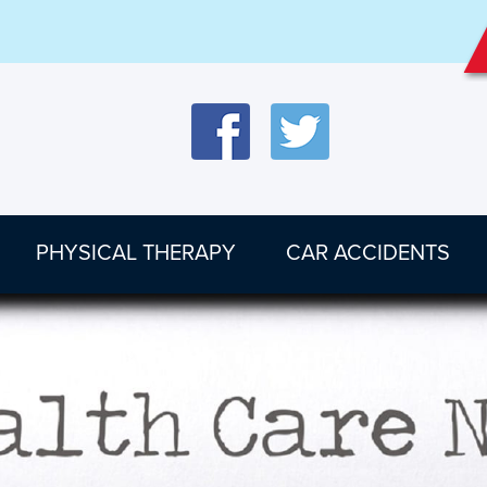
PHYSICAL THERAPY
CAR ACCIDENTS