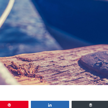
Pin
Share
Buffer