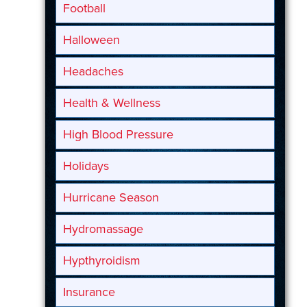
Football
Halloween
Headaches
Health & Wellness
High Blood Pressure
Holidays
Hurricane Season
Hydromassage
Hypthyroidism
Insurance