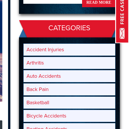
READ MORE
CATEGORIES
Accident Injuries
Arthritis
Auto Accidents
Back Pain
Basketball
Bicycle Accidents