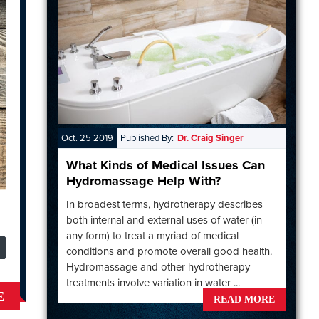
Oct. 25 2019
Published By:
Dr. Craig Singer
What Kinds of Medical Issues Can
Hydromassage Help With?
In broadest terms, hydrotherapy describes
both internal and external uses of water (in
any form) to treat a myriad of medical
conditions and promote overall good health.
Hydromassage and other hydrotherapy
treatments involve variation in water ...
E
READ MORE