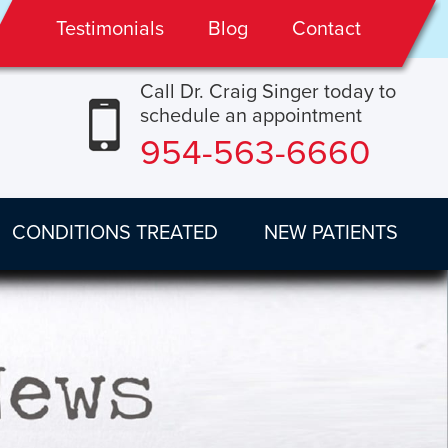
Testimonials
Blog
Contact
Call Dr. Craig Singer today to
schedule an appointment
954-563-6660
CONDITIONS TREATED
NEW PATIENTS