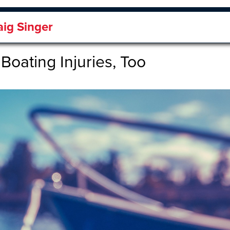
aig Singer
Boating Injuries, Too