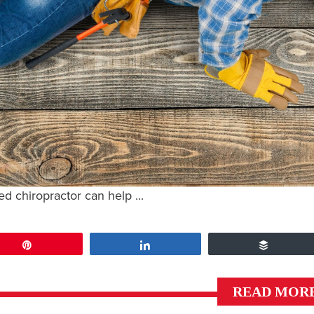
led chiropractor can help ...
Pin
Share
Buffer
READ MOR