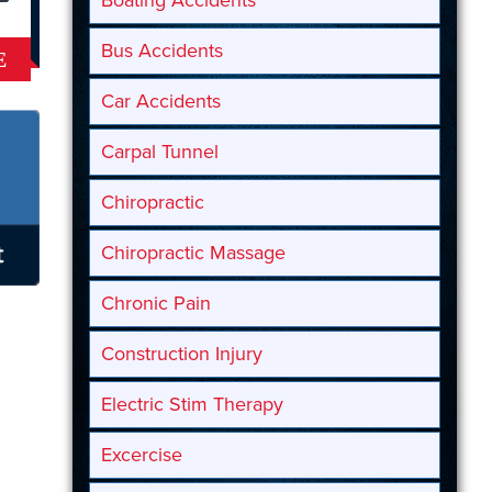
Boating Accidents
Bus Accidents
E
Car Accidents
Carpal Tunnel
Chiropractic
Chiropractic Massage
Chronic Pain
Construction Injury
Electric Stim Therapy
Excercise