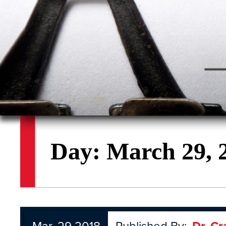
Day:
March 29, 