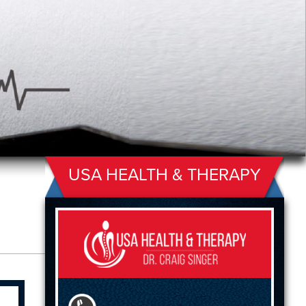
USA HEALTH & THERAPY