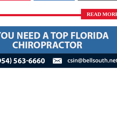
READ MOR