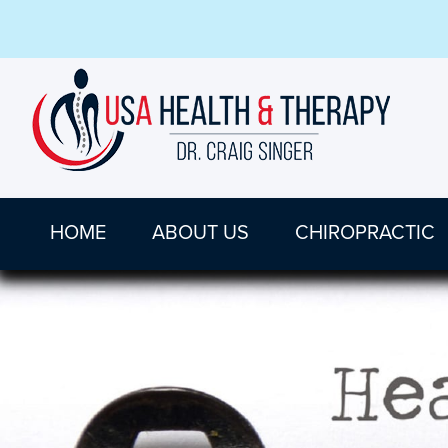
HOME
ABOUT US
CHIROPRACTIC