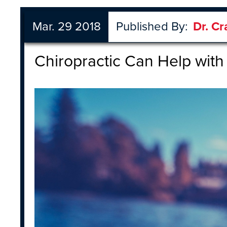
Mar. 29 2018
Published By:
Dr. Cr
Chiropractic Can Help with 