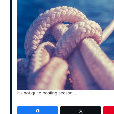
It's not quite boating season ...
Share
Tweet