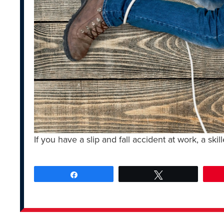
If you have a slip and fall accident at work, a skil
Share
Tweet