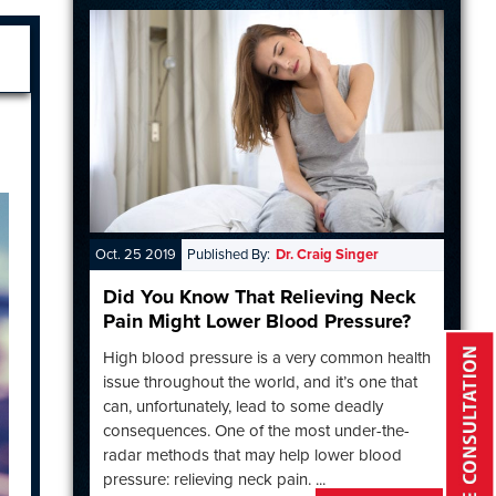
Oct. 25 2019
Published By:
Dr. Craig Singer
Did You Know That Relieving Neck
Pain Might Lower Blood Pressure?
High blood pressure is a very common health
issue throughout the world, and it’s one that
can, unfortunately, lead to some deadly
consequences. One of the most under-the-
radar methods that may help lower blood
pressure: relieving neck pain. ...