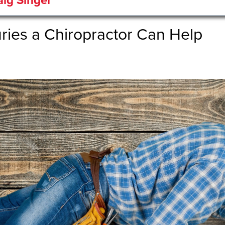
aig Singer
uries a Chiropractor Can Help