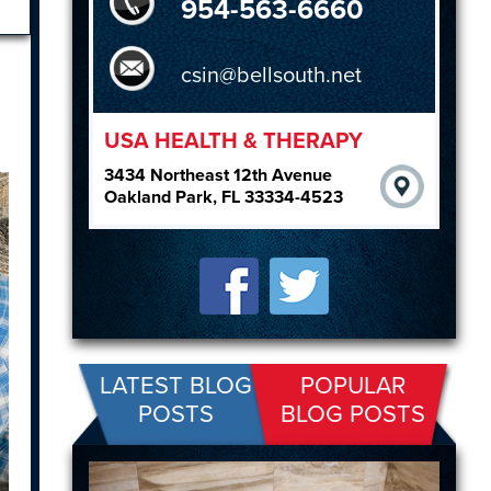
954-563-6660
csin@bellsouth.net
USA HEALTH & THERAPY
3434 Northeast 12th Avenue
Oakland Park, FL 33334-4523
LATEST BLOG
POPULAR
POSTS
BLOG POSTS