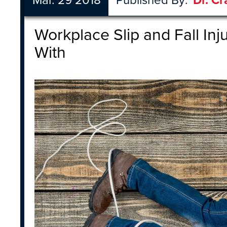
Mar. 29 2018
Published By:
Dr. Cr
Workplace Slip and Fall Inj
With