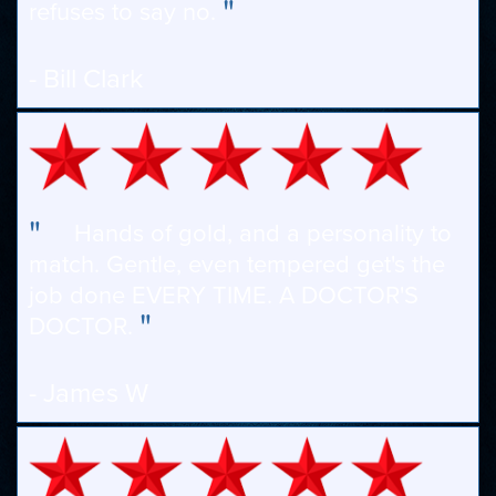
"
refuses to say no.
- Bill Clark
"
Hands of gold, and a personality to
match. Gentle, even tempered get's the
job done EVERY TIME. A DOCTOR'S
"
DOCTOR.
- James W