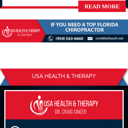
READ MORE
USA HEALTH & THERAPY