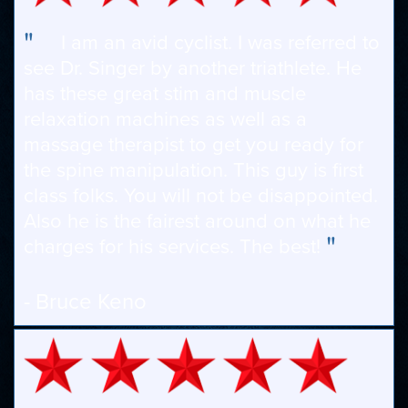
"
I am an avid cyclist. I was referred to
see Dr. Singer by another triathlete. He
has these great stim and muscle
relaxation machines as well as a
massage therapist to get you ready for
the spine manipulation. This guy is first
class folks. You will not be disappointed.
Also he is the fairest around on what he
"
charges for his services. The best!
- Bruce Keno