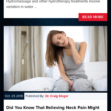
Hydromassage and other hydrotherapy treatments involve
variation in water ...
READ MORE
Oct. 25 2019
Published By:
Dr. Craig Singer
Did You Know That Relieving Neck Pain Might