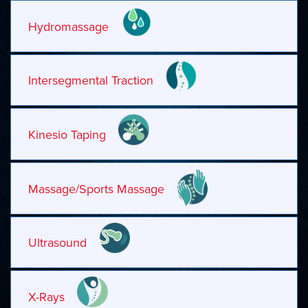
Hydromassage
Intersegmental Traction
Kinesio Taping
Massage/Sports Massage
Ultrasound
X-Rays