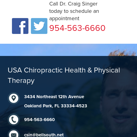
Call Dr. Craig Singer
today to schedule an
appointment
954-563-6660
USA Chiropractic Health & Physical
Therapy
3434 Northeast 12th Avenue
Oakland Park, FL 33334-4523
954-563-6660
csin@bellsouth.net