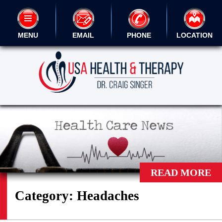
MENU
EMAIL
PHONE
LOCATION
READ MORE
Category:
Headaches