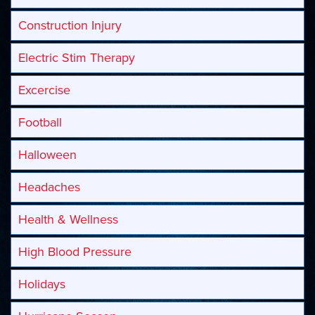
Construction Injury
Electric Stim Therapy
Excercise
Football
Halloween
Headaches
Health & Wellness
High Blood Pressure
Holidays