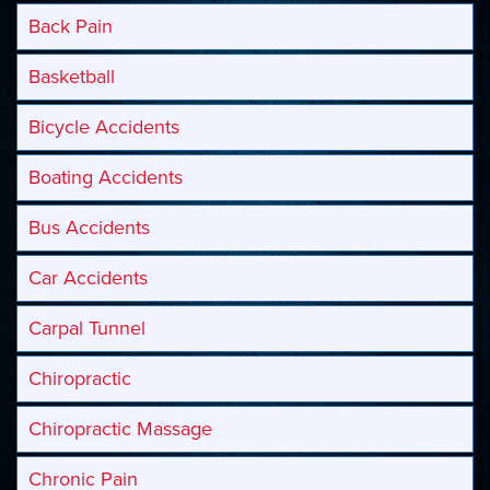
Back Pain
Basketball
Bicycle Accidents
Boating Accidents
Bus Accidents
Car Accidents
Carpal Tunnel
Chiropractic
Chiropractic Massage
Chronic Pain