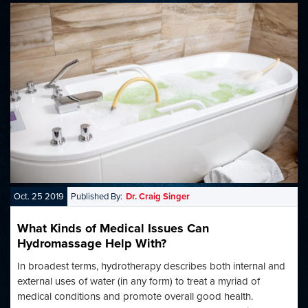
Oct. 25 2019
Published By:
Dr. Craig Singer
What Kinds of Medical Issues Can
Hydromassage Help With?
In broadest terms, hydrotherapy describes both internal and
external uses of water (in any form) to treat a myriad of
medical conditions and promote overall good health.