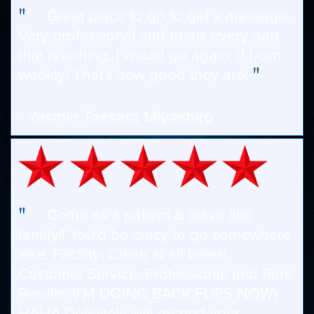
"
Great place to go to get a massage.
Very professional and treats every part
that is aching. I would go again, if I can
"
weekly! That's how good they are!
- Yasmin Tassara Miyashiro
"
Come as a patient & leave like
family!! You'd be crazy to go somewhere
else. Facility: Clean at all times!
Customer Service: Professional and Rare
Results: (I'M DOING BACK FLIPS NOW)
HAHA Definitely will exceed your