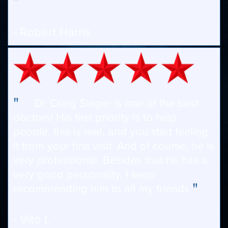
"
- Robert Harris
"
Dr. Craig Singer is one of the best
doctors! His first priority is to help
people, this is real, and you start feeling
it from your first visit. And of course, he is
very professional. Besides that he has a
very good personality. I keep
"
recommending him to all my friends
- Vito L