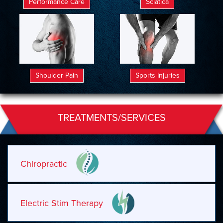
Performance Care
Sciatica
Shoulder Pain
Sports Injuries
TREATMENTS/SERVICES
Chiropractic
Electric Stim Therapy