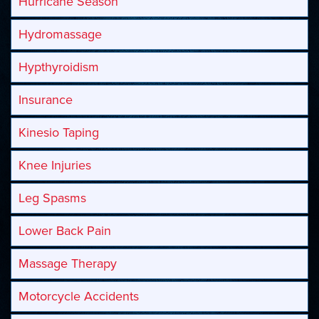
Hurricane Season
Hydromassage
Hypthyroidism
Insurance
Kinesio Taping
Knee Injuries
Leg Spasms
Lower Back Pain
Massage Therapy
Motorcycle Accidents