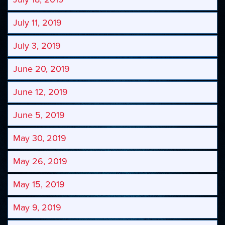
July 11, 2019
July 3, 2019
June 20, 2019
June 12, 2019
June 5, 2019
May 30, 2019
May 26, 2019
May 15, 2019
May 9, 2019