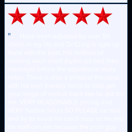
"
Have been adjusted by over 50
chiros in my life and Dr Craig is right up
there with the best. His method of
relaxing each client (hydro-jet-bed then
massage) before the adjustment really
helps. There is also a physical therapist
with his own therapy room to help get
your range of motion back like he did for
me. VERY REASONABLE pricing and
VERY flexible hours SO PLEASE be nice
and try to avoid his lunch hour so he and
his staff can eat because the poor guy