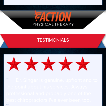
TESTIMONIALS
"
Dr. Singer is genuine, upfront and to
the point about his services. Always
professional and probably one of the
best chiropractors I've ever been too.