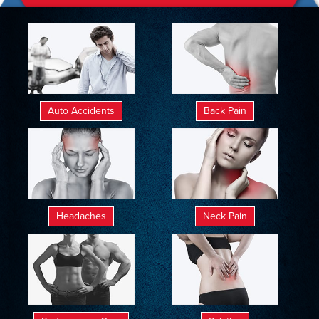
Auto Accidents
Back Pain
Headaches
Neck Pain