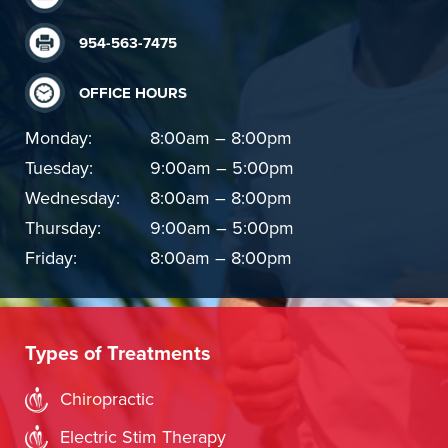
954-563-7475
OFFICE HOURS
Monday:
8:00am – 8:00pm
Tuesday:
9:00am – 5:00pm
Wednesday:
8:00am – 8:00pm
Thursday:
9:00am – 5:00pm
Friday:
8:00am – 8:00pm
Types of Treatments
Chiropractic
Electric Stim Therapy