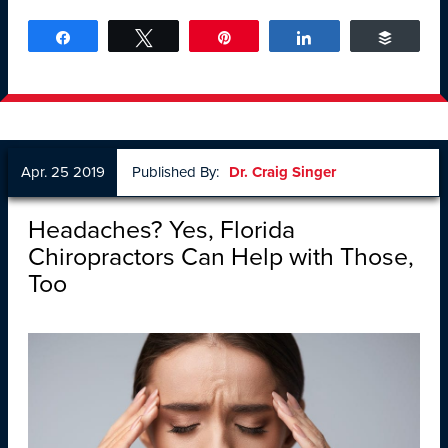
Share
Tweet
Pin
Share
Buffer
Apr. 25 2019
Published By:
Dr. Craig Singer
Headaches? Yes, Florida
Chiropractors Can Help with Those,
Too