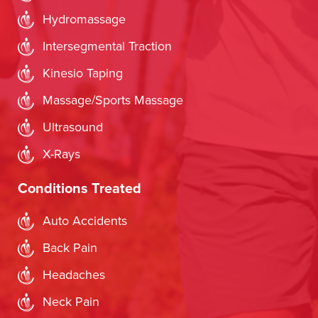
Hydromassage
Intersegmental Traction
Kinesio Taping
Massage/Sports Massage
Ultrasound
X-Rays
Conditions Treated
Auto Accidents
Back Pain
Headaches
Neck Pain