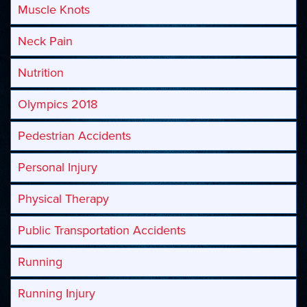
Muscle Knots
Neck Pain
Nutrition
Olympics 2018
Pedestrian Accidents
Personal Injury
Physical Therapy
Public Transportation Accidents
Running
Running Injury