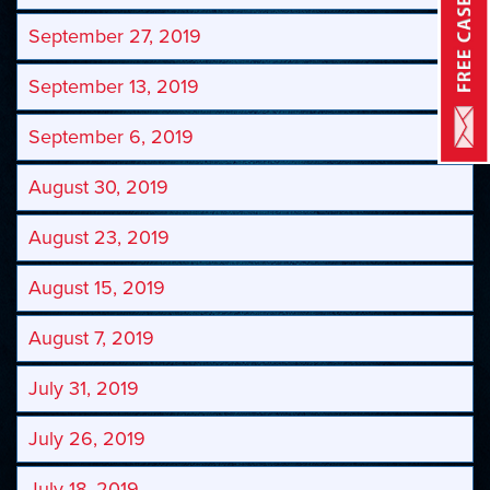
September 27, 2019
September 13, 2019
September 6, 2019
August 30, 2019
August 23, 2019
August 15, 2019
August 7, 2019
July 31, 2019
July 26, 2019
July 18, 2019