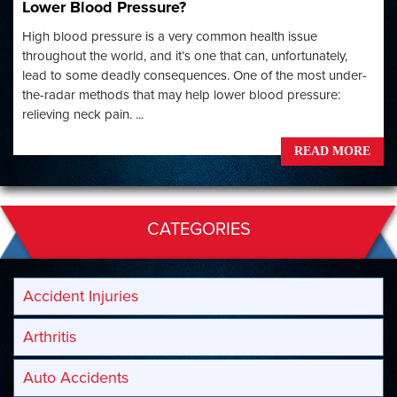
Lower Blood Pressure?
High blood pressure is a very common health issue
throughout the world, and it’s one that can, unfortunately,
lead to some deadly consequences. One of the most under-
the-radar methods that may help lower blood pressure:
relieving neck pain. ...
READ MORE
CATEGORIES
Accident Injuries
Arthritis
Auto Accidents