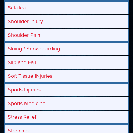
Sciatica
Shoulder Injury
Shoulder Pain
Skiing / Snowboarding
Slip and Fall
Soft Tissue INjuries
Sports Injuries
Sports Medicine
Stress Relief
Stretching