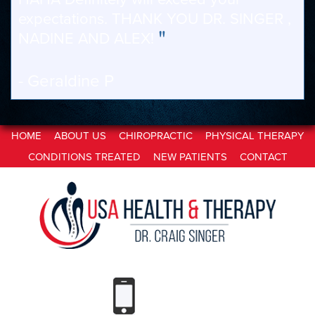
expectations. THANK YOU DR. SINGER ,
"
NADINE AND ALEX!
- Geraldine P
HOME
ABOUT US
CHIROPRACTIC
PHYSICAL THERAPY
CONDITIONS TREATED
NEW PATIENTS
CONTACT