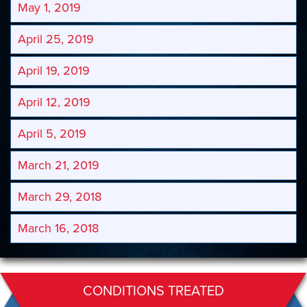
May 1, 2019
April 25, 2019
April 19, 2019
April 12, 2019
April 5, 2019
March 21, 2019
March 29, 2018
March 16, 2018
CONDITIONS TREATED