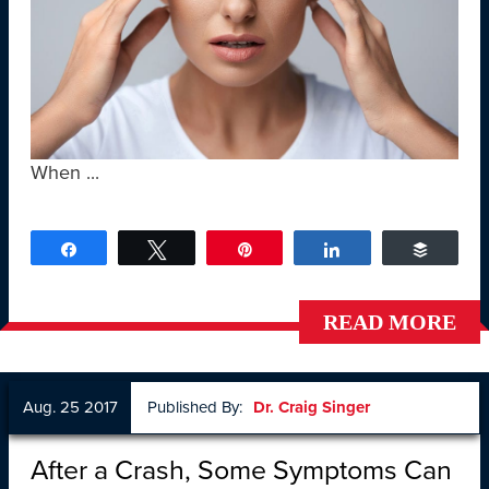
When ...
Share
Tweet
Pin
Share
Buffer
READ MORE
Aug. 25 2017
Published By:
Dr. Craig Singer
After a Crash, Some Symptoms Can