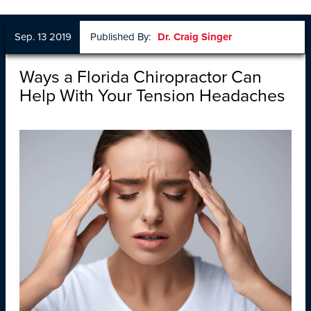
Sep. 13 2019
Published By:
Dr. Craig Singer
Ways a Florida Chiropractor Can
Help With Your Tension Headaches