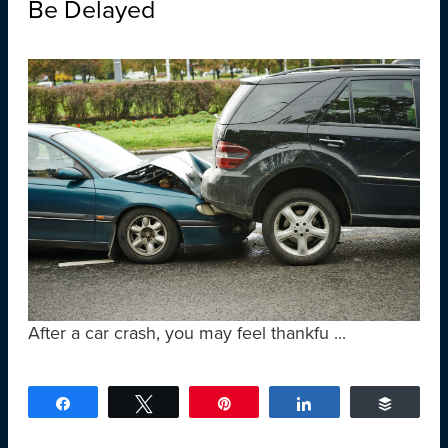
Be Delayed
After a car crash, you may feel thankfu ...
Share
Tweet
Pin
Share
Buffer