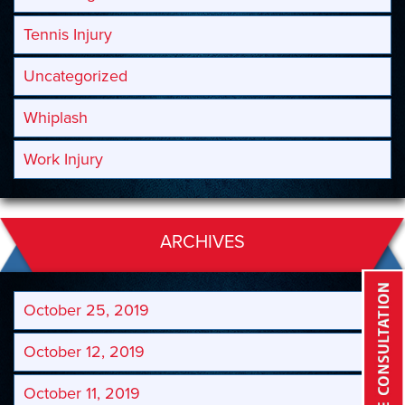
Tennis Injury
Uncategorized
Whiplash
Work Injury
ARCHIVES
October 25, 2019
October 12, 2019
October 11, 2019