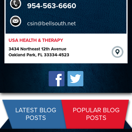
954-563-6660
csin@bellsouth.net
USA HEALTH & THERAPY
3434 Northeast 12th Avenue
Oakland Park, FL 33334-4523
LATEST BLOG
POPULAR BLOG
POSTS
POSTS