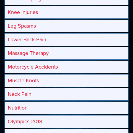
Knee Injuries
Leg Spasms
Lower Back Pain
Massage Therapy
Motorcycle Accidents
Muscle Knots
Neck Pain
Nutrition
Olympics 2018