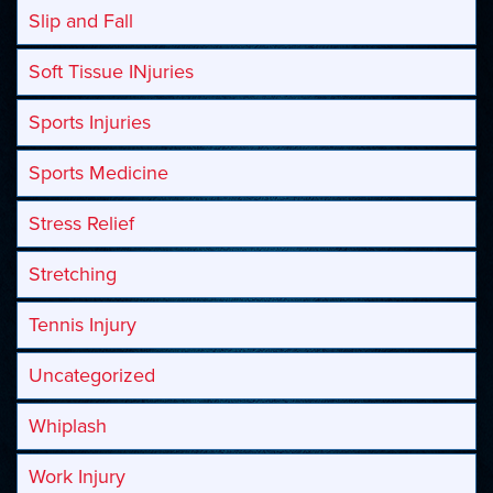
Slip and Fall
Soft Tissue INjuries
Sports Injuries
Sports Medicine
Stress Relief
Stretching
Tennis Injury
Uncategorized
Whiplash
Work Injury