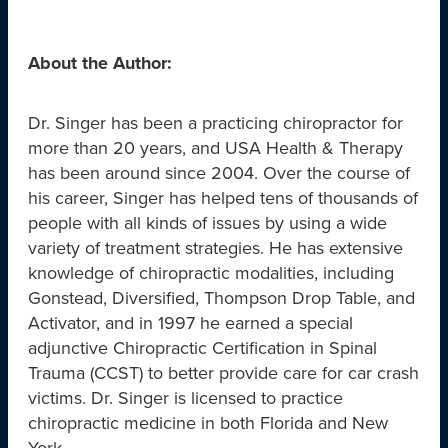
About the Author:
Dr. Singer has been a practicing chiropractor for
more than 20 years, and USA Health & Therapy
has been around since 2004. Over the course of
his career, Singer has helped tens of thousands of
people with all kinds of issues by using a wide
variety of treatment strategies. He has extensive
knowledge of chiropractic modalities, including
Gonstead, Diversified, Thompson Drop Table, and
Activator, and in 1997 he earned a special
adjunctive Chiropractic Certification in Spinal
Trauma (CCST) to better provide care for car crash
victims. Dr. Singer is licensed to practice
chiropractic medicine in both Florida and New