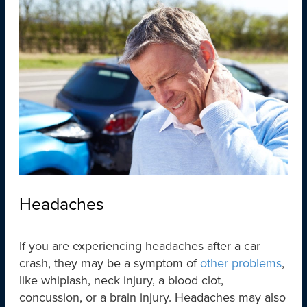
Headaches
If you are experiencing headaches after a car
crash, they may be a symptom of
other problems
,
like whiplash, neck injury, a blood clot,
concussion, or a brain injury. Headaches may also