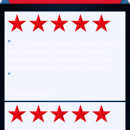
"
Dr. Singer is genuine, upfront and to
the point about his services. Always
professional and probably one of the
best chiropractors I've ever been too.
"
- Robert Harris