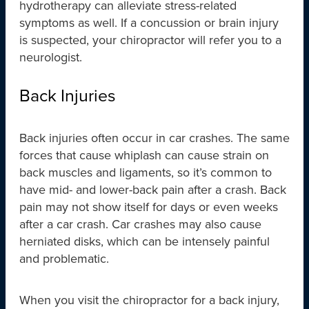
hydrotherapy can alleviate stress-related
symptoms as well. If a concussion or brain injury
is suspected, your chiropractor will refer you to a
neurologist.
Back Injuries
Back injuries often occur in car crashes. The same
forces that cause whiplash can cause strain on
back muscles and ligaments, so it’s common to
have mid- and lower-back pain after a crash. Back
pain may not show itself for days or even weeks
after a car crash. Car crashes may also cause
herniated disks, which can be intensely painful
and problematic.
When you visit the chiropractor for a back injury,