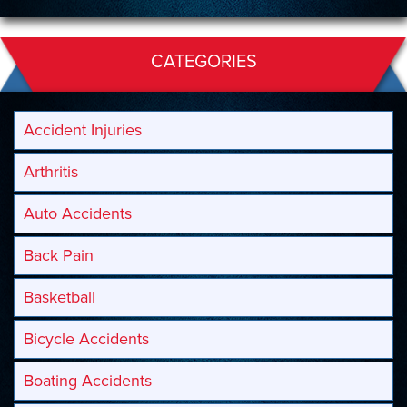
CATEGORIES
Accident Injuries
Arthritis
Auto Accidents
Back Pain
Basketball
Bicycle Accidents
Boating Accidents