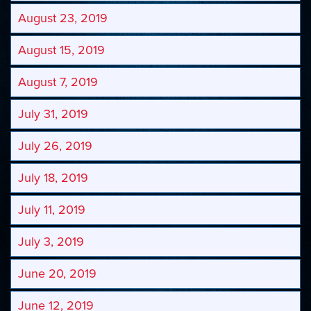
August 23, 2019
August 15, 2019
August 7, 2019
July 31, 2019
July 26, 2019
July 18, 2019
July 11, 2019
July 3, 2019
June 20, 2019
June 12, 2019