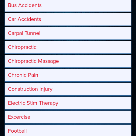
Bus Accidents
Car Accidents
Carpal Tunnel
Chiropractic
Chiropractic Massage
Chronic Pain
Construction Injury
Electric Stim Therapy
Excercise
Football