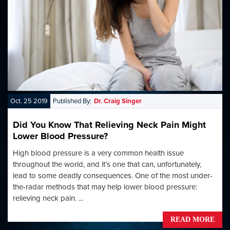
Oct. 25 2019
Published By:
Dr. Craig Singer
Did You Know That Relieving Neck Pain Might
Lower Blood Pressure?
High blood pressure is a very common health issue
throughout the world, and it’s one that can, unfortunately,
lead to some deadly consequences. One of the most under-
the-radar methods that may help lower blood pressure:
relieving neck pain. ...
READ MORE