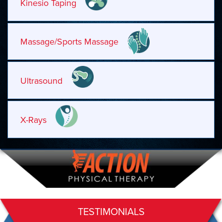
Kinesio Taping
Massage/Sports Massage
Ultrasound
X-Rays
TESTIMONIALS