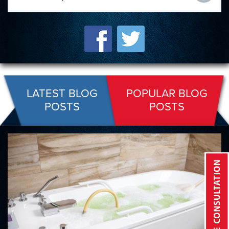
LATEST BLOG
POPULAR BLOG
POSTS
POSTS