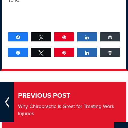
York.
Share
Tweet
Pin
Share
Buffer
Share
Tweet
Pin
Share
Buffer
PREVIOUS POST
Why Chiropractic Is Great for Treating Work
Injuries