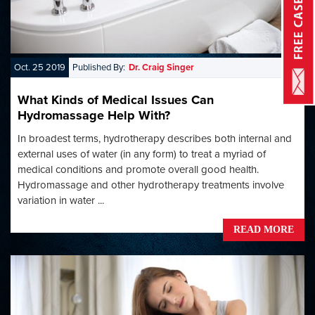
Oct. 25 2019
Published By:
Dr. Craig Singer
What Kinds of Medical Issues Can
Hydromassage Help With?
In broadest terms, hydrotherapy describes both internal and
external uses of water (in any form) to treat a myriad of
medical conditions and promote overall good health.
Hydromassage and other hydrotherapy treatments involve
variation in water ...
READ MORE