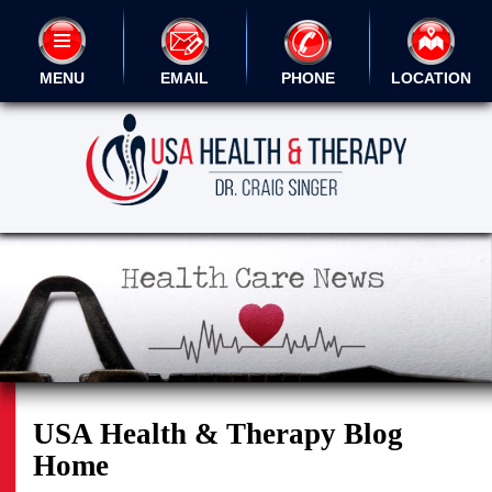
MENU
EMAIL
PHONE
LOCATION
USA Health & Therapy Blog
Home