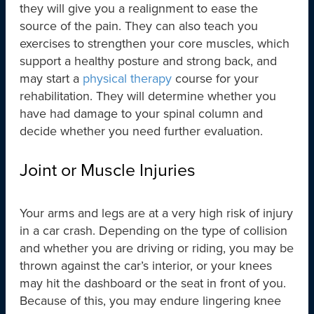
they will give you a realignment to ease the
source of the pain. They can also teach you
exercises to strengthen your core muscles, which
support a healthy posture and strong back, and
may start a
physical therapy
course for your
rehabilitation. They will determine whether you
have had damage to your spinal column and
decide whether you need further evaluation.
Joint or Muscle Injuries
Your arms and legs are at a very high risk of injury
in a car crash. Depending on the type of collision
and whether you are driving or riding, you may be
thrown against the car’s interior, or your knees
may hit the dashboard or the seat in front of you.
Because of this, you may endure lingering knee