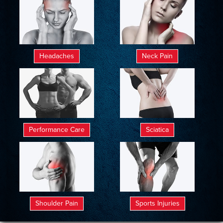
Headaches
Neck Pain
Performance Care
Sciatica
Shoulder Pain
Sports Injuries