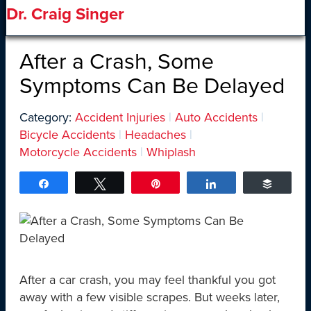
Dr. Craig Singer
After a Crash, Some
Symptoms Can Be Delayed
Category:
Accident Injuries
|
Auto Accidents
|
Bicycle Accidents
|
Headaches
|
Motorcycle Accidents
|
Whiplash
Share
Tweet
Pin
Share
Buffer
After a car crash, you may feel thankful you got
away with a few visible scrapes. But weeks later,