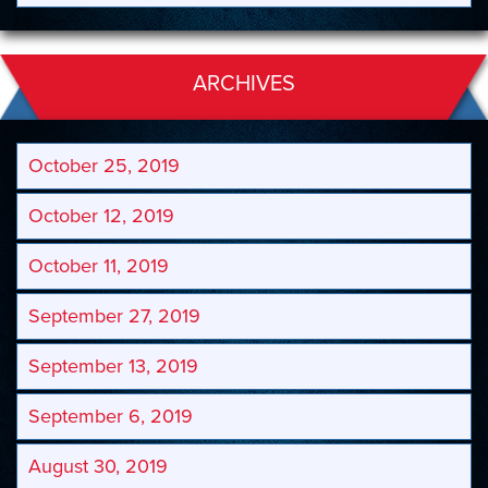
ARCHIVES
October 25, 2019
October 12, 2019
October 11, 2019
September 27, 2019
September 13, 2019
September 6, 2019
August 30, 2019