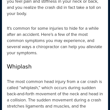
you feel pain and stiffness in your neck or back,
and you realize the crash did in fact take a toll on
your body.
It’s common for some injuries to hide for a while
after an accident. Here’s a few of the most
common symptoms you may experience, and
several ways a chiropractor can help you alleviate
your symptoms.
Whiplash
The most common head injury from a car crash is
called “whiplash,” which occurs during sudden
back-and-forth movement of the neck and head in
a collision. The sudden movement during a crash
stretches ligaments and muscles, and the