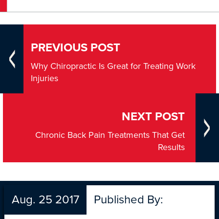
PREVIOUS POST
Why Chiropractic Is Great for Treating Work
Injuries
NEXT POST
Chronic Back Pain Treatments That Get
Results
Aug. 25 2017
Published By: