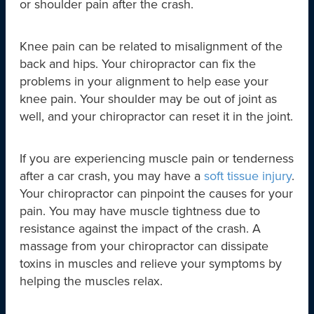
or shoulder pain after the crash.
Knee pain can be related to misalignment of the
back and hips. Your chiropractor can fix the
problems in your alignment to help ease your
knee pain. Your shoulder may be out of joint as
well, and your chiropractor can reset it in the joint.
If you are experiencing muscle pain or tenderness
after a car crash, you may have a
soft tissue injury
.
Your chiropractor can pinpoint the causes for your
pain. You may have muscle tightness due to
resistance against the impact of the crash. A
massage from your chiropractor can dissipate
toxins in muscles and relieve your symptoms by
helping the muscles relax.