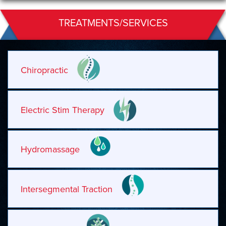
TREATMENTS/SERVICES
Chiropractic
Electric Stim Therapy
Hydromassage
Intersegmental Traction