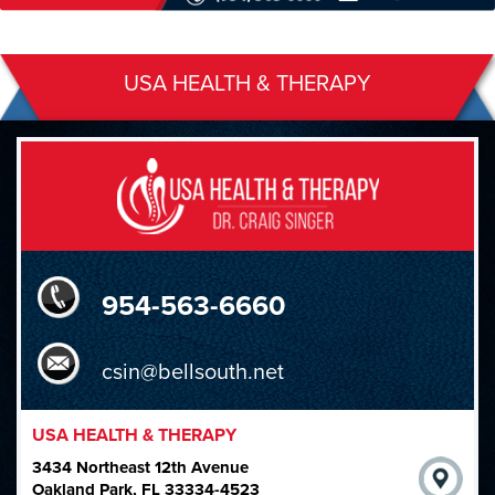
USA HEALTH & THERAPY
954-563-6660
csin@bellsouth.net
USA HEALTH & THERAPY
3434 Northeast 12th Avenue
Oakland Park, FL 33334-4523