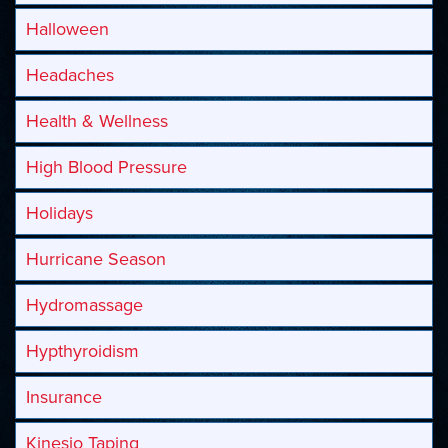
Halloween
Headaches
Health & Wellness
High Blood Pressure
Holidays
Hurricane Season
Hydromassage
Hypthyroidism
Insurance
Kinesio Taping