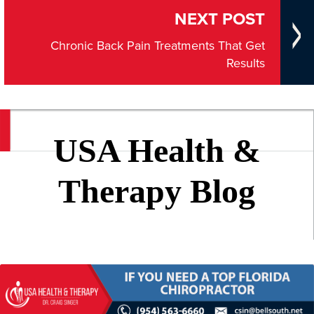
NEXT POST
Chronic Back Pain Treatments That Get
Results
USA Health &
Therapy Blog