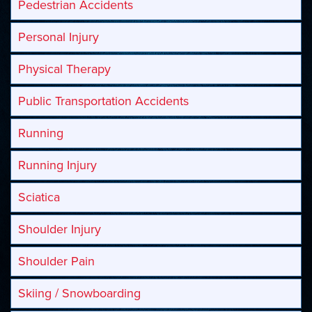
Pedestrian Accidents
Personal Injury
Physical Therapy
Public Transportation Accidents
Running
Running Injury
Sciatica
Shoulder Injury
Shoulder Pain
Skiing / Snowboarding