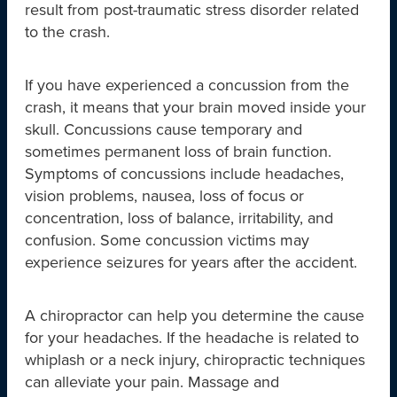
result from post-traumatic stress disorder related
to the crash.
If you have experienced a concussion from the
crash, it means that your brain moved inside your
skull. Concussions cause temporary and
sometimes permanent loss of brain function.
Symptoms of concussions include headaches,
vision problems, nausea, loss of focus or
concentration, loss of balance, irritability, and
confusion. Some concussion victims may
experience seizures for years after the accident.
A chiropractor can help you determine the cause
for your headaches. If the headache is related to
whiplash or a neck injury, chiropractic techniques
can alleviate your pain. Massage and