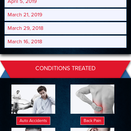
April 5, 2019
March 21, 2019
March 29, 2018
March 16, 2018
CONDITIONS TREATED
Auto Accidents
Back Pain