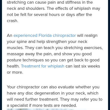
stretching can cause pain and stiffness in the
neck and shoulders. The effects of whiplash may
not be felt for several hours or days after the
crash.
An
experienced Florida chiropractor
will realign
your spine and help strengthen your neck
muscles. They can teach you stretching exercises,
massage away the pain, and show you good
posture techniques so you can get back to good
health.
Treatment for whiplash
can last six weeks
or more.
Your chiropractor can also evaluate whether you
have any disc degeneration in your neck, which
will need further treatment. They may refer you to
a specialist if more tests are needed.