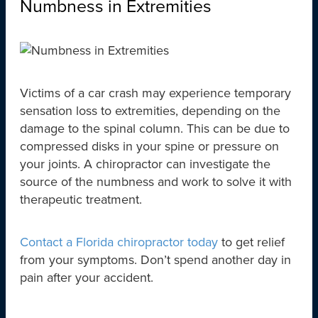
Numbness in Extremities
Victims of a car crash may experience temporary
sensation loss to extremities, depending on the
damage to the spinal column. This can be due to
compressed disks in your spine or pressure on
your joints. A chiropractor can investigate the
source of the numbness and work to solve it with
therapeutic treatment.
Contact a Florida chiropractor today
to get relief
from your symptoms. Don’t spend another day in
pain after your accident.