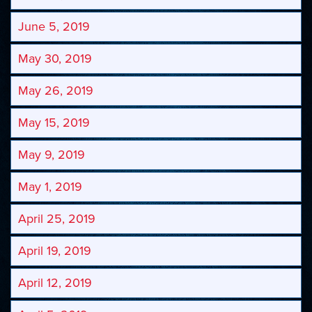
June 5, 2019
May 30, 2019
May 26, 2019
May 15, 2019
May 9, 2019
May 1, 2019
April 25, 2019
April 19, 2019
April 12, 2019