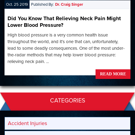
Oct. 25 2019
Published By:
Dr. Craig Singer
Did You Know That Relieving Neck Pain Might
Lower Blood Pressure?
High blood pressure is a very common health issue
throughout the world, and it’s one that can, unfortunately,
lead to some deadly consequences. One of the most under-
the-radar methods that may help lower blood pressure:
relieving neck pain. ...
READ MORE
CATEGORIES
Accident Injuries