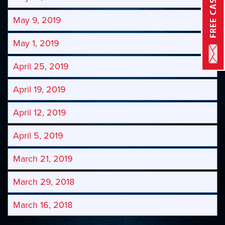
May 9, 2019
May 1, 2019
April 25, 2019
April 19, 2019
April 12, 2019
April 5, 2019
March 21, 2019
March 29, 2018
March 16, 2018