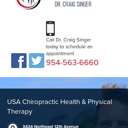
Call Dr. Craig Singer
today to schedule an
appointment
954-563-6660
USA Chiropractic Health & Physical
Therapy
3434 Northeast 12th Avenue