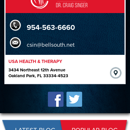
954-563-6660
csin@bellsouth.net
USA HEALTH & THERAPY
3434 Northeast 12th Avenue
Oakland Park, FL 33334-4523