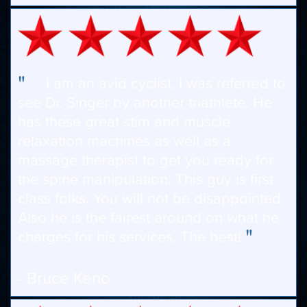
"
I am an avid cyclist. I was referred to
see Dr. Singer by another triathlete. He
has these great stim and muscle
relaxation machines as well as a
massage therapist to get you ready for
the spine manipulation. This guy is first
class folks. You will not be disappointed.
Also he is the fairest around on what he
"
charges for his services. The best!
- Bruce Keno