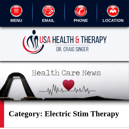
MENU
EMAIL
PHONE
LOCATION
Category:
Electric Stim Therapy