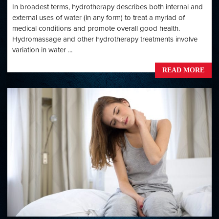
In broadest terms, hydrotherapy describes both internal and
external uses of water (in any form) to treat a myriad of
medical conditions and promote overall good health.
Hydromassage and other hydrotherapy treatments involve
variation in water ...
READ MORE