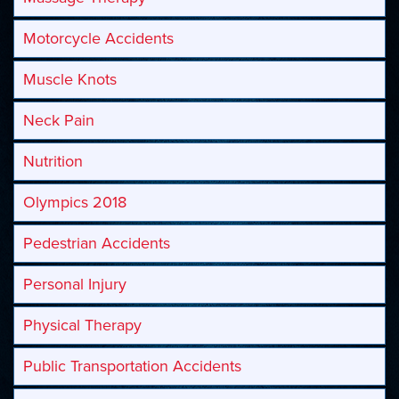
Motorcycle Accidents
Muscle Knots
Neck Pain
Nutrition
Olympics 2018
Pedestrian Accidents
Personal Injury
Physical Therapy
Public Transportation Accidents