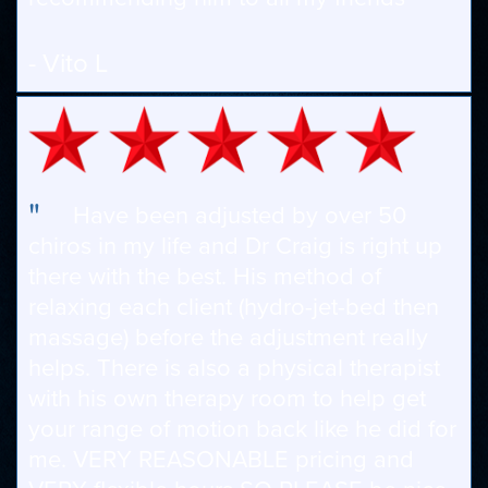
- Vito L
"
Have been adjusted by over 50
chiros in my life and Dr Craig is right up
there with the best. His method of
relaxing each client (hydro-jet-bed then
massage) before the adjustment really
helps. There is also a physical therapist
with his own therapy room to help get
your range of motion back like he did for
me. VERY REASONABLE pricing and