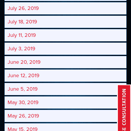
July 26, 2019
July 18, 2019
July 11, 2019
July 3, 2019
June 20, 2019
June 12, 2019
June 5, 2019
May 30, 2019
May 26, 2019
May 15, 2019