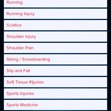
Running
Running Injury
Sciatica
Shoulder Injury
Shoulder Pain
Skiing / Snowboarding
Slip and Fall
Soft Tissue INjuries
Sports Injuries
Sports Medicine