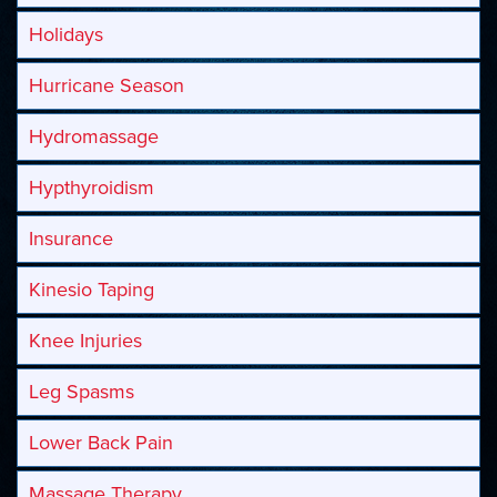
Holidays
Hurricane Season
Hydromassage
Hypthyroidism
Insurance
Kinesio Taping
Knee Injuries
Leg Spasms
Lower Back Pain
Massage Therapy