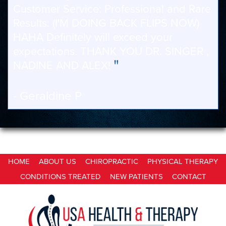
Customer Service: Professional and Rare
Results: (I'M DOING BACK FLIPS NOW)
HAHA Definitely will exceed your
expectations. THANK YOU DR. SINGER ,
"
NADINE AND ALEX!
- Geraldine P
HOME
ABOUT US
CHIROPRACTIC
PHYSICAL THERAPY
CONDITIONS TREATED
NEW PATIENTS
CONTACT