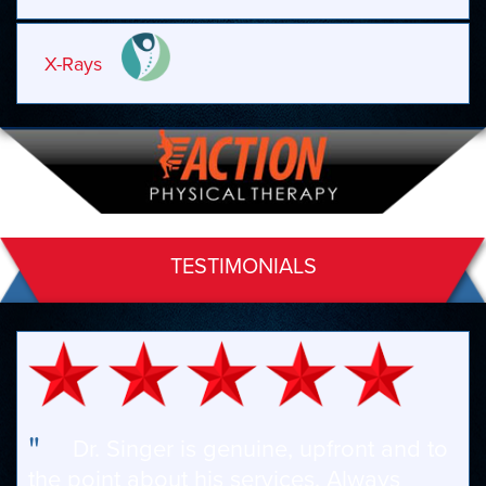
X-Rays
TESTIMONIALS
"
Dr. Singer is genuine, upfront and to
the point about his services. Always