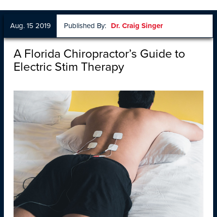
Aug. 15 2019
Published By:
Dr. Craig Singer
A Florida Chiropractor’s Guide to
Electric Stim Therapy