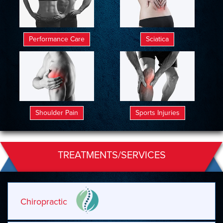
Performance Care
Sciatica
Shoulder Pain
Sports Injuries
TREATMENTS/SERVICES
Chiropractic