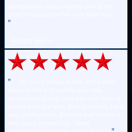
professional and probably one of the
best chiropractors I've ever been too.
"
- Robert Harris
"
Dr. Craig Singer is one of the best
doctors! His first priority is to help
people, this is real, and you start feeling
it from your first visit. And of course, he is
very professional. Besides that he has a
very good personality. I keep
"
recommending him to all my friends