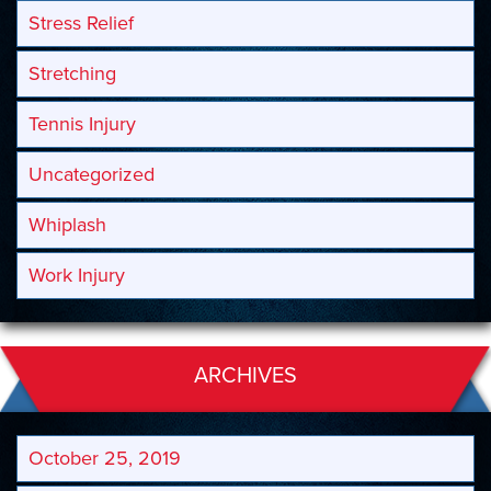
Stress Relief
Stretching
Tennis Injury
Uncategorized
Whiplash
Work Injury
ARCHIVES
October 25, 2019