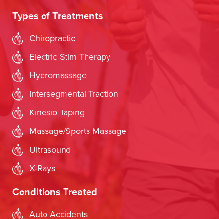
Types of Treatments
Chiropractic
Electric Stim Therapy
Hydromassage
Intersegmental Traction
Kinesio Taping
Massage/Sports Massage
Ultrasound
X-Rays
Conditions Treated
Auto Accidents