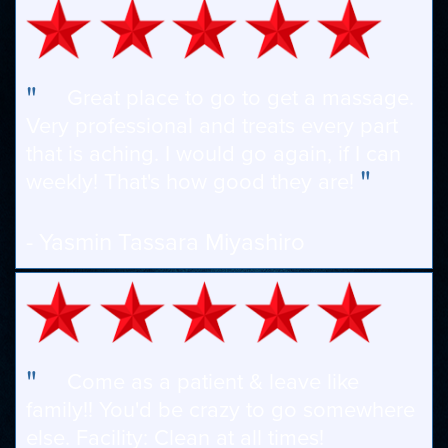
"
Great place to go to get a massage.
Very professional and treats every part
that is aching. I would go again, if I can
"
weekly! That's how good they are!
- Yasmin Tassara Miyashiro
"
Come as a patient & leave like
family!! You'd be crazy to go somewhere
else. Facility: Clean at all times!