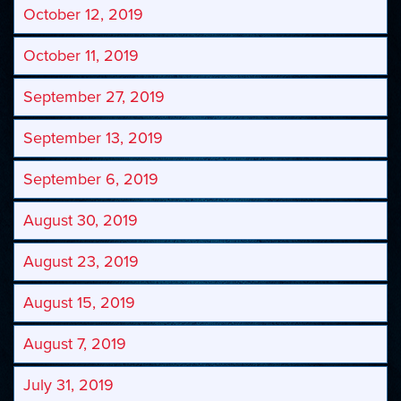
October 12, 2019
October 11, 2019
September 27, 2019
September 13, 2019
September 6, 2019
August 30, 2019
August 23, 2019
August 15, 2019
August 7, 2019
July 31, 2019