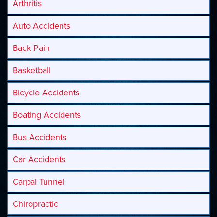
Arthritis
Auto Accidents
Back Pain
Basketball
Bicycle Accidents
Boating Accidents
Bus Accidents
Car Accidents
Carpal Tunnel
Chiropractic