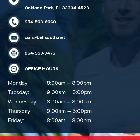
Oakland Park, FL 33334-4523
954-563-6660
csin@bellsouth.net
954-563-7475
OFFICE HOURS
Monday:
8:00am – 8:00pm
Tuesday:
9:00am – 5:00pm
Wednesday:
8:00am – 8:00pm
Thursday:
9:00am – 5:00pm
Friday:
8:00am – 8:00pm