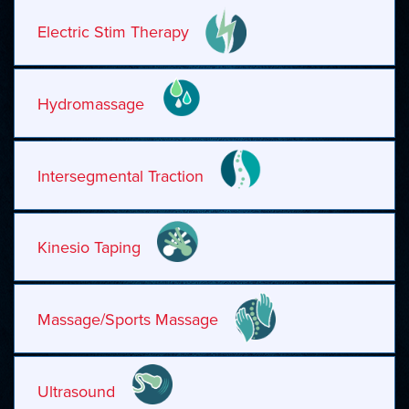
Electric Stim Therapy
Hydromassage
Intersegmental Traction
Kinesio Taping
Massage/Sports Massage
Ultrasound