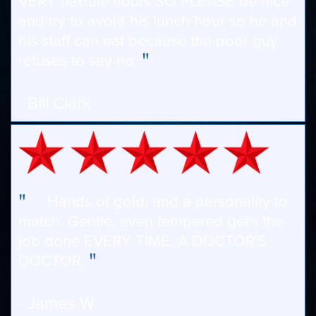
VERY flexible hours SO PLEASE be nice
and try to avoid his lunch hour so he and
his staff can eat because the poor guy
"
refuses to say no.
- Bill Clark
"
Hands of gold, and a personality to
match. Gentle, even tempered get's the
job done EVERY TIME. A DOCTOR'S
"
DOCTOR.
- James W