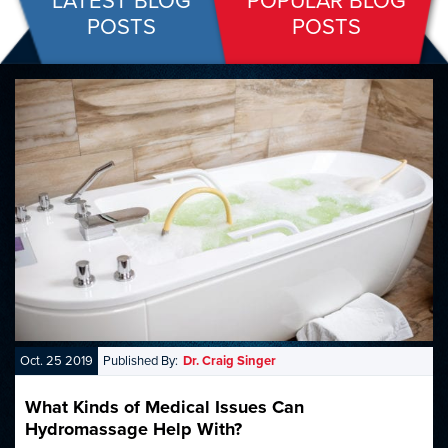
LATEST BLOG
POPULAR BLOG
POSTS
POSTS
Oct. 25 2019
Published By:
Dr. Craig Singer
What Kinds of Medical Issues Can
Hydromassage Help With?