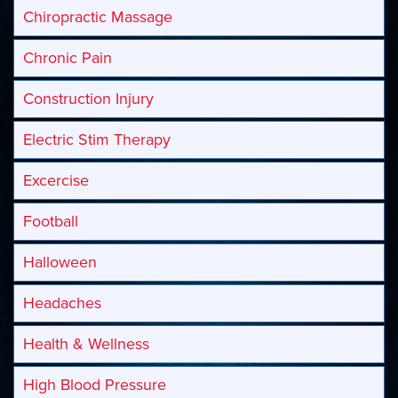
Chiropractic Massage
Chronic Pain
Construction Injury
Electric Stim Therapy
Excercise
Football
Halloween
Headaches
Health & Wellness
High Blood Pressure