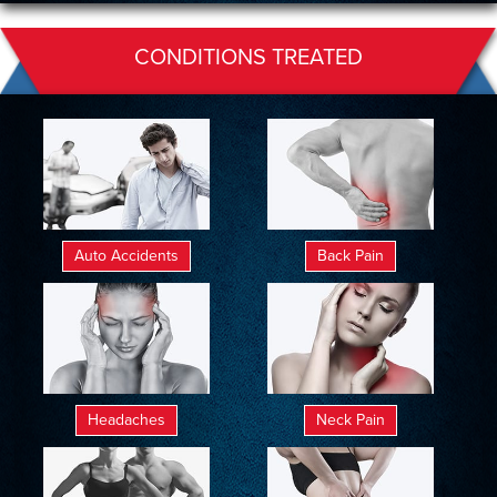
CONDITIONS TREATED
Auto Accidents
Back Pain
Headaches
Neck Pain