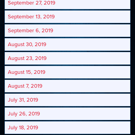
September 27, 2019
September 13, 2019
September 6, 2019
August 30, 2019
August 23, 2019
August 15, 2019
August 7, 2019
July 31, 2019
July 26, 2019
July 18, 2019