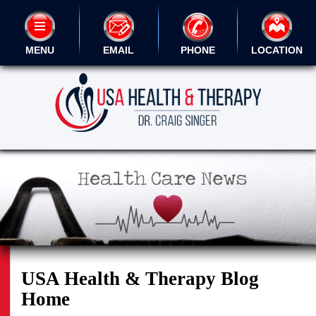
MENU
EMAIL
PHONE
LOCATION
USA Health & Therapy Blog
Home