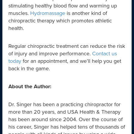
stimulating healthy blood flow and warming up
muscles.
Hydromassage
is another kind of
chiropractic therapy which promotes athletic
health.
Regular chiropractic treatment can reduce the risk
of injury and improve performance.
Contact us
today
for an appointment, and we’ll help you get
back in the game.
About the Author:
Dr. Singer has been a practicing chiropractor for
more than 20 years, and USA Health & Therapy
has been around since 2004. Over the course of
his career, Singer has helped tens of thousands of