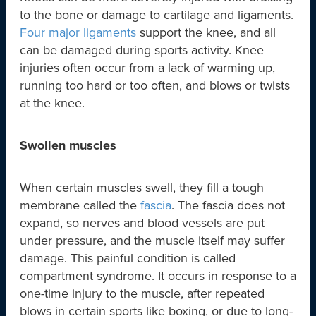
to the bone or damage to cartilage and ligaments.
Four major ligaments
support the knee, and all
can be damaged during sports activity. Knee
injuries often occur from a lack of warming up,
running too hard or too often, and blows or twists
at the knee.
Swollen muscles
When certain muscles swell, they fill a tough
membrane called the
fascia
. The fascia does not
expand, so nerves and blood vessels are put
under pressure, and the muscle itself may suffer
damage. This painful condition is called
compartment syndrome. It occurs in response to a
one-time injury to the muscle, after repeated
blows in certain sports like boxing, or due to long-