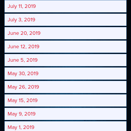
July 11, 2019
July 3, 2019
June 20, 2019
June 12, 2019
June 5, 2019
May 30, 2019
May 26, 2019
May 15, 2019
May 9, 2019
May 1, 2019