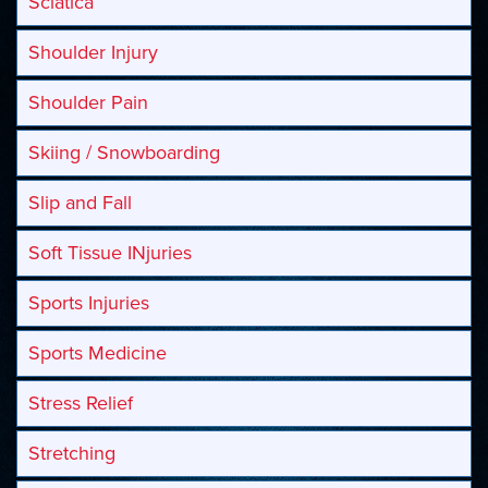
Sciatica
Shoulder Injury
Shoulder Pain
Skiing / Snowboarding
Slip and Fall
Soft Tissue INjuries
Sports Injuries
Sports Medicine
Stress Relief
Stretching