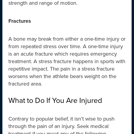
strength and range of motion.
Fractures
A bone may break from either a one-time injury or
from repeated stress over time. A one-time injury
is an acute fracture which requires emergency
treatment. A stress fracture happens in sports with
repetitive impact. The pain in a stress fracture
worsens when the athlete bears weight on the
fractured area.
What to Do If You Are Injured
Contrary to popular belief, it isn’t wise to push
through the pain of an injury. Seek medical
treatment if you meet any of the following