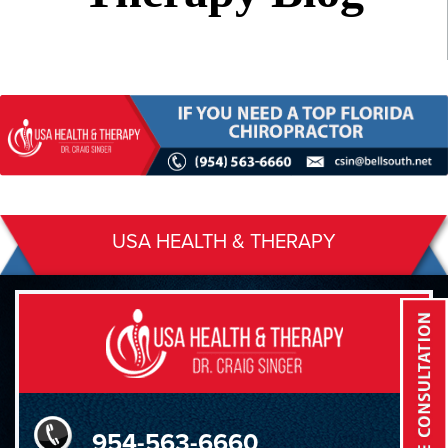
USA HEALTH & THERAPY
954-563-6660