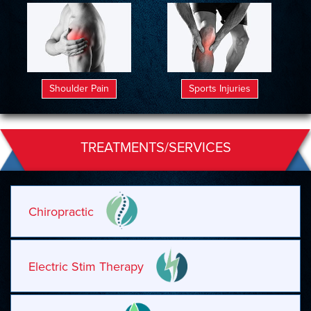
Shoulder Pain
Sports Injuries
TREATMENTS/SERVICES
Chiropractic
Electric Stim Therapy