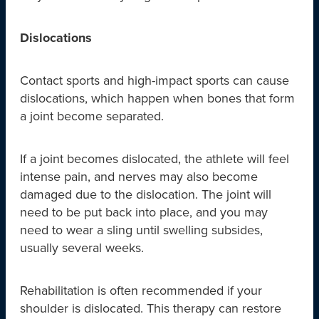
Dislocations
Contact sports and high-impact sports can cause
dislocations, which happen when bones that form
a joint become separated.
If a joint becomes dislocated, the athlete will feel
intense pain, and nerves may also become
damaged due to the dislocation. The joint will
need to be put back into place, and you may
need to wear a sling until swelling subsides,
usually several weeks.
Rehabilitation is often recommended if your
shoulder is dislocated. This therapy can restore