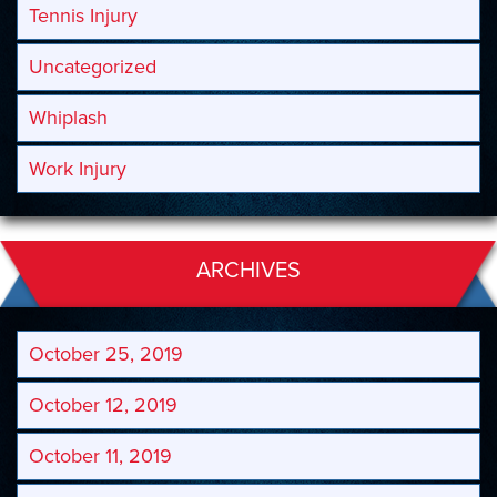
Tennis Injury
Uncategorized
Whiplash
Work Injury
ARCHIVES
October 25, 2019
October 12, 2019
October 11, 2019