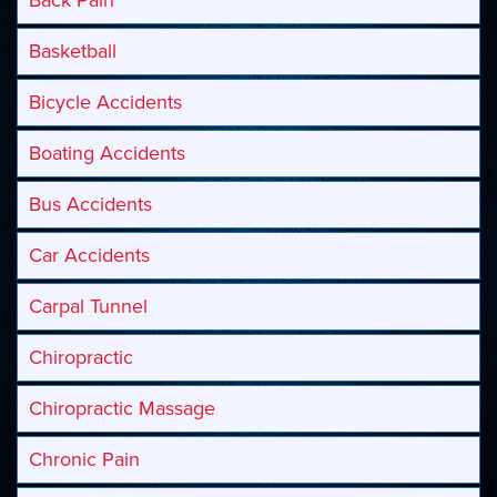
Basketball
Bicycle Accidents
Boating Accidents
Bus Accidents
Car Accidents
Carpal Tunnel
Chiropractic
Chiropractic Massage
Chronic Pain