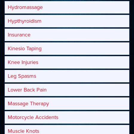
Hydromassage
Hypthyroidism
Insurance
Kinesio Taping
Knee Injuries
Leg Spasms
Lower Back Pain
Massage Therapy
Motorcycle Accidents
Muscle Knots