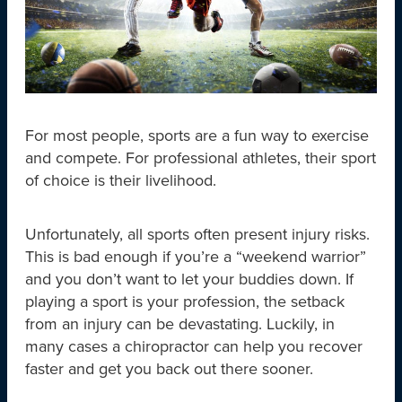
For most people, sports are a fun way to exercise
and compete. For professional athletes, their sport
of choice is their livelihood.
Unfortunately, all sports often present injury risks.
This is bad enough if you’re a “weekend warrior”
and you don’t want to let your buddies down. If
playing a sport is your profession, the setback
from an injury can be devastating. Luckily, in
many cases a chiropractor can help you recover
faster and get you back out there sooner.