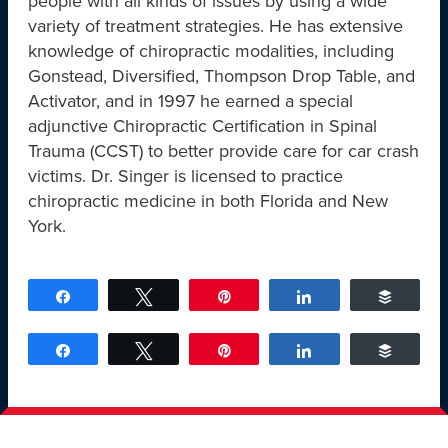
people with all kinds of issues by using a wide
variety of treatment strategies. He has extensive
knowledge of chiropractic modalities, including
Gonstead, Diversified, Thompson Drop Table, and
Activator, and in 1997 he earned a special
adjunctive Chiropractic Certification in Spinal
Trauma (CCST) to better provide care for car crash
victims. Dr. Singer is licensed to practice
chiropractic medicine in both Florida and New
York.
Share
Tweet
Pin
Share
Buffer
Share
Tweet
Pin
Share
Buffer