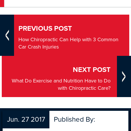
PREVIOUS POST
How Chiropractic Can Help with 3 Common
Car Crash Injuries
NEXT POST
What Do Exercise and Nutrition Have to Do
with Chiropractic Care?
Jun. 27 2017
Published By: