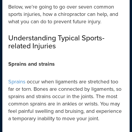
Below, we’re going to go over seven common
sports injuries, how a chiropractor can help, and
what you can do to prevent future injury.
Understanding Typical Sports-
related Injuries
Sprains and strains
Sprains
occur when ligaments are stretched too
far or torn. Bones are connected by ligaments, so
sprains and strains occur in the joints. The most
common sprains are in ankles or wrists. You may
feel painful swelling and bruising, and experience
a temporary inability to move your joint.