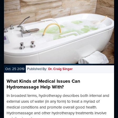
Oct. 25 2019
Published By:
Dr. Craig Singer
What Kinds of Medical Issues Can
Hydromassage Help With?
In broadest terms, hydrotherapy describes both internal and
external uses of water (in any form) to treat a myriad of
medical conditions and promote overall good health.
Hydromassage and other hydrotherapy treatments involve