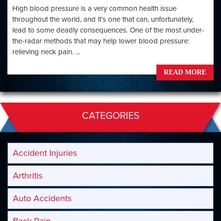
High blood pressure is a very common health issue
throughout the world, and it’s one that can, unfortunately,
lead to some deadly consequences. One of the most under-
the-radar methods that may help lower blood pressure:
relieving neck pain. ...
READ MORE
CATEGORIES
Accident Injuries
Arthritis
Auto Accidents
Back Pain