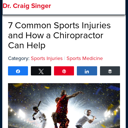
Dr. Craig Singer
7 Common Sports Injuries
and How a Chiropractor
Can Help
Category:
Sports Injuries
|
Sports Medicine
Share
Tweet
Pin
Share
Buffer