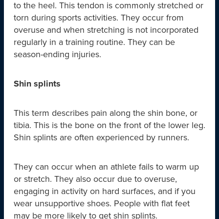
to the heel. This tendon is commonly stretched or
torn during sports activities. They occur from
overuse and when stretching is not incorporated
regularly in a training routine. They can be
season-ending injuries.
Shin splints
This term describes pain along the shin bone, or
tibia. This is the bone on the front of the lower leg.
Shin splints are often experienced by runners.
They can occur when an athlete fails to warm up
or stretch. They also occur due to overuse,
engaging in activity on hard surfaces, and if you
wear unsupportive shoes. People with flat feet
may be more likely to get shin splints.