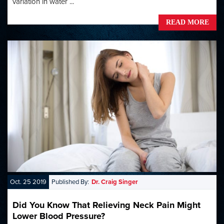
variation in water ...
READ MORE
Oct. 25 2019
Published By:
Dr. Craig Singer
Did You Know That Relieving Neck Pain Might
Lower Blood Pressure?