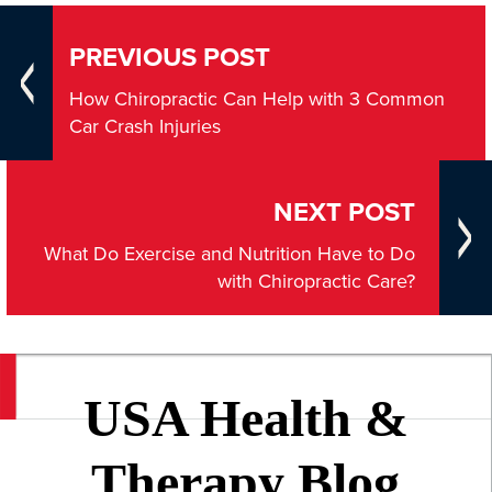
PREVIOUS POST
How Chiropractic Can Help with 3 Common
Car Crash Injuries
NEXT POST
What Do Exercise and Nutrition Have to Do
with Chiropractic Care?
USA Health &
Therapy Blog