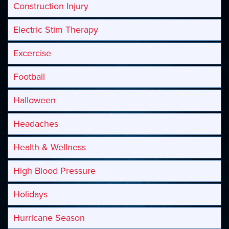
Construction Injury
Electric Stim Therapy
Excercise
Football
Halloween
Headaches
Health & Wellness
High Blood Pressure
Holidays
Hurricane Season