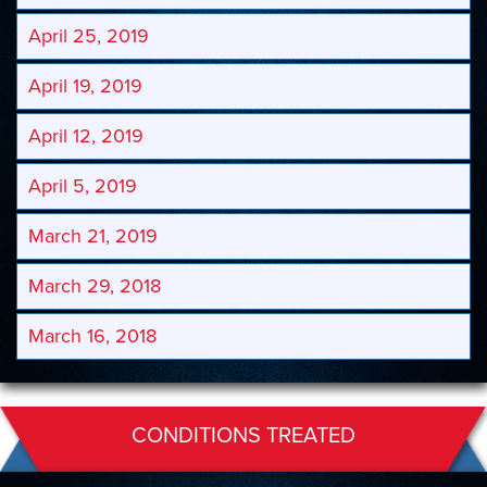
April 25, 2019
April 19, 2019
April 12, 2019
April 5, 2019
March 21, 2019
March 29, 2018
March 16, 2018
CONDITIONS TREATED