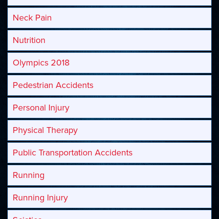
Neck Pain
Nutrition
Olympics 2018
Pedestrian Accidents
Personal Injury
Physical Therapy
Public Transportation Accidents
Running
Running Injury