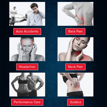
Auto Accidents
Back Pain
Headaches
Neck Pain
Performance Care
Sciatica