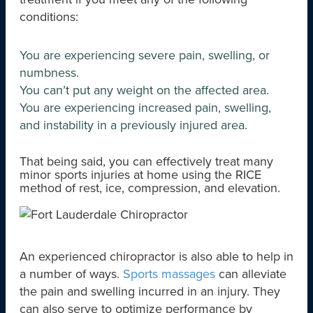
conditions:
You are experiencing severe pain, swelling, or
numbness.
You can’t put any weight on the affected area.
You are experiencing increased pain, swelling,
and instability in a previously injured area.
That being said, you can effectively treat many
minor sports injuries at home using the RICE
method of rest, ice, compression, and elevation.
An experienced chiropractor is also able to help in
a number of ways.
Sports massages
can alleviate
the pain and swelling incurred in an injury. They
can also serve to optimize performance by