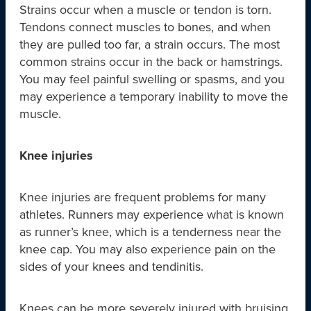
Strains occur when a muscle or tendon is torn.
Tendons connect muscles to bones, and when
they are pulled too far, a strain occurs. The most
common strains occur in the back or hamstrings.
You may feel painful swelling or spasms, and you
may experience a temporary inability to move the
muscle.
Knee injuries
Knee injuries are frequent problems for many
athletes. Runners may experience what is known
as runner’s knee, which is a tenderness near the
knee cap. You may also experience pain on the
sides of your knees and tendinitis.
Knees can be more severely injured with bruising