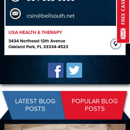
csin@bellsouth.net
USA HEALTH & THERAPY
3434 Northeast 12th Avenue
Oakland Park, FL 33334-4523
LATEST BLOG
POPULAR BLOG
POSTS
POSTS