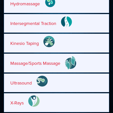
Hydromassage
Intersegmental Traction
Kinesio Taping
Massage/Sports Massage
Ultrasound
X-Rays