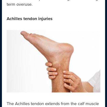
term overuse.
Achilles tendon injuries
The Achilles tendon extends from the calf muscle